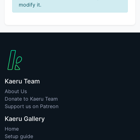
modify it.
Kaeru Team
About Us
Donate to Kaeru Team
Support us on Patreon
Kaeru Gallery
Home
Setup guide