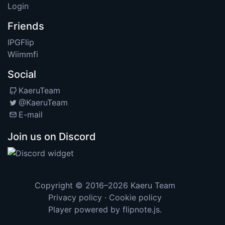
Login
Friends
IPGFlip
Wiimmfi
Social
KaeruTeam
@KaeruTeam
E-mail
Join us on Discord
Copyright © 2016–2026
Kaeru Team
Privacy policy
·
Cookie policy
Player powered by
flipnote.js
.