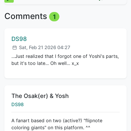
Comments
1
Comment author:
DS98
Posted:
Sat, Feb 21 2026 04:27
...Just realized that I forgot one of Yoshi's parts,
but it's too late... Oh well... x_x
Title:
The Osak(er) & Yosh
Creator:
DS98
A fanart based on two (active?) "flipnote
coloring giants" on this platform. ^^