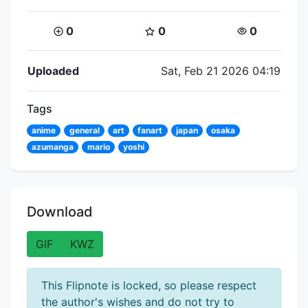
Coins:
Star Coins:
Views:
0
0
0
Flipnote Details
Uploaded
Sat, Feb 21 2026 04:19
Tags
anime
general
art
fanart
japan
osaka
azumanga
mario
yoshi
Download
GIF
KWZ
This Flipnote is locked, so please respect
the author's wishes and do not try to