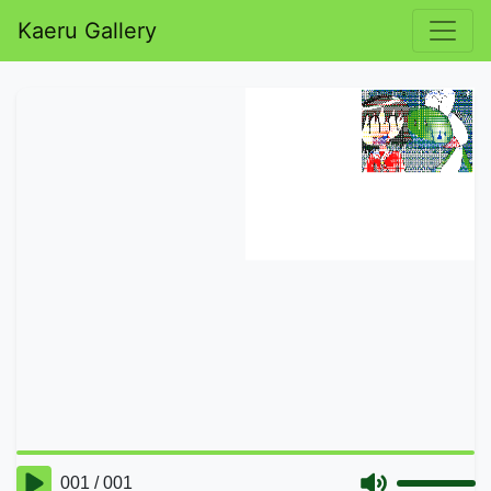
Kaeru Gallery