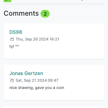
Comments
2
Comment author:
DS98
Posted:
Thu, Sep 26 2024 16:21
ty! ^^
Comment author:
Jonas Gertzen
Posted:
Sat, Sep 21 2024 09:47
nice drawing, gave you a coin