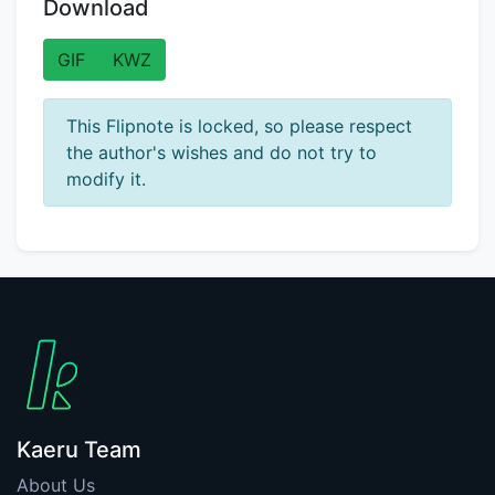
Download
GIF
KWZ
This Flipnote is locked, so please respect
the author's wishes and do not try to
modify it.
Kaeru Team
About Us