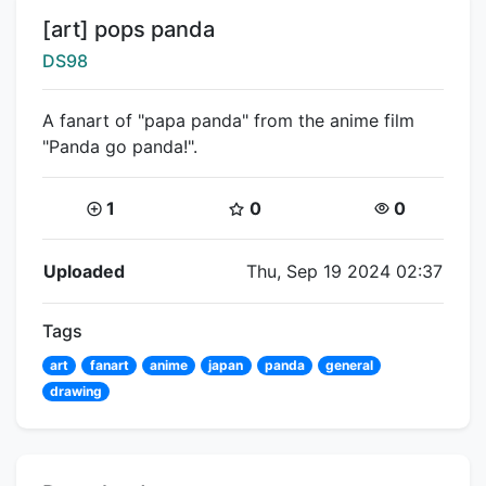
Title:
[art] pops panda
Creator:
DS98
A fanart of "papa panda" from the anime film
"Panda go panda!".
Coins:
Star Coins:
Views:
1
0
0
Flipnote Details
Uploaded
Thu, Sep 19 2024 02:37
Tags
art
fanart
anime
japan
panda
general
drawing