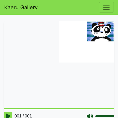
Kaeru Gallery