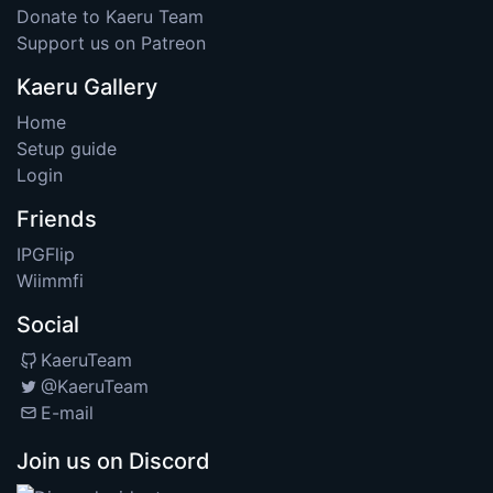
Donate to Kaeru Team
Support us on Patreon
Kaeru Gallery
Home
Setup guide
Login
Friends
IPGFlip
Wiimmfi
Social
KaeruTeam
@KaeruTeam
E-mail
Join us on Discord