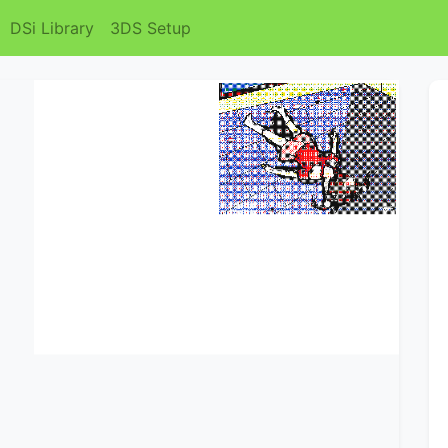
DSi Library
3DS Setup