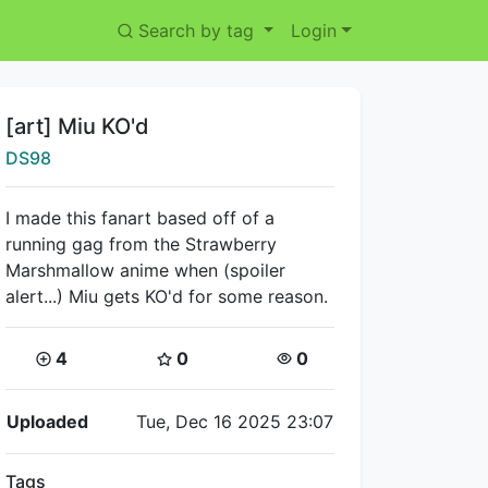
Search by tag
Login
Title:
[art] Miu KO'd
Creator:
DS98
I made this fanart based off of a
running gag from the Strawberry
Marshmallow anime when (spoiler
alert...) Miu gets KO'd for some reason.
Coins:
Star Coins:
Views:
4
0
0
Flipnote Details
Uploaded
Tue, Dec 16 2025 23:07
Tags