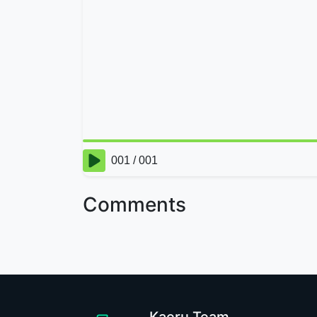
Comments