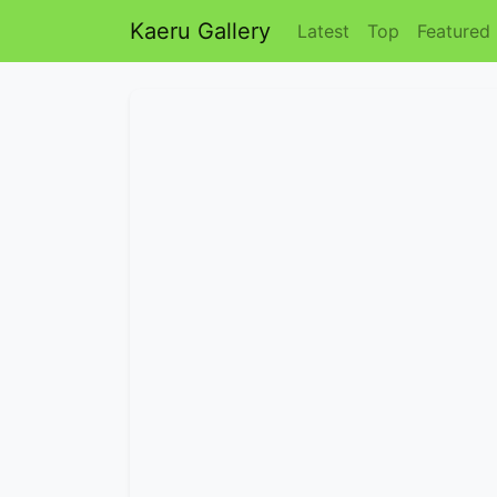
Kaeru Gallery
Latest
Top
Featured