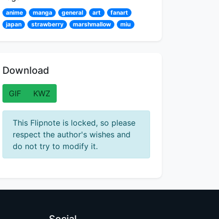
anime
manga
general
art
fanart
japan
strawberry
marshmallow
miu
Download
GIF
KWZ
This Flipnote is locked, so please
respect the author's wishes and
do not try to modify it.