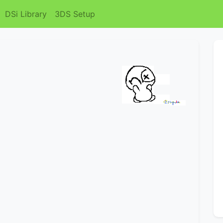
DSi Library
3DS Setup