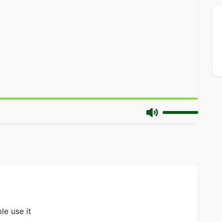
le use it