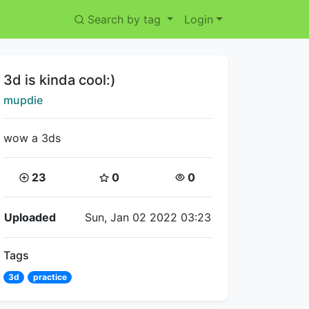
Search by tag
Login
Title:
3d is kinda cool:)
Creator:
mupdie
wow a 3ds
Coins:
Star Coins:
Views:
23
0
0
Flipnote Details
Uploaded
Sun, Jan 02 2022 03:23
Tags
3d
practice