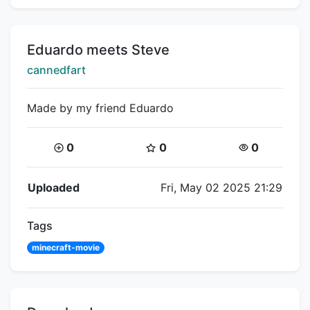
Title:
Eduardo meets Steve
Creator:
cannedfart
Made by my friend Eduardo
Coins:
Star Coins:
Views:
0
0
0
Flipnote Details
Uploaded
Fri, May 02 2025 21:29
Tags
minecraft-movie