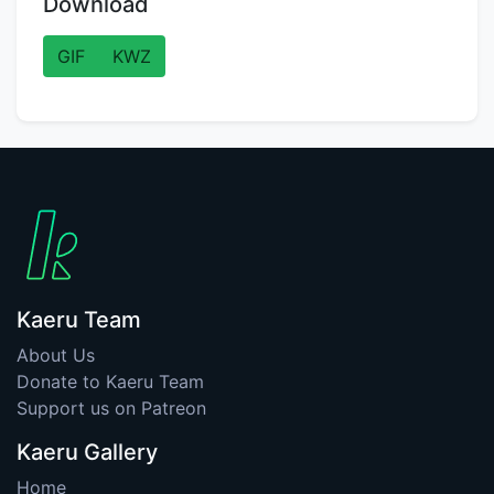
Download
GIF
KWZ
Kaeru Team
About Us
Donate to Kaeru Team
Support us on Patreon
Kaeru Gallery
Home