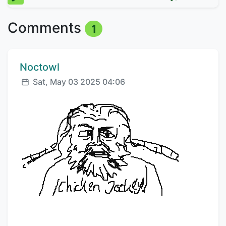
Comments
1
Comment author:
Noctowl
Posted:
Sat, May 03 2025 04:06