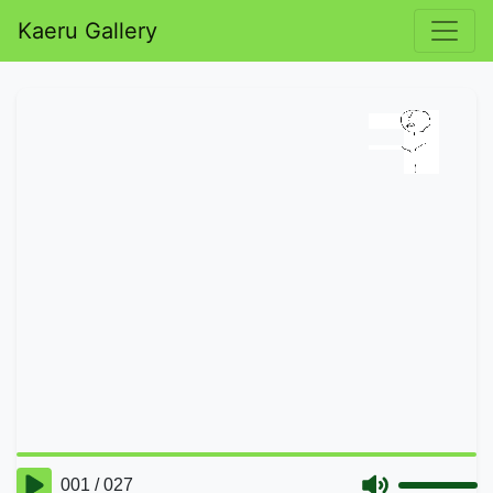
Kaeru Gallery