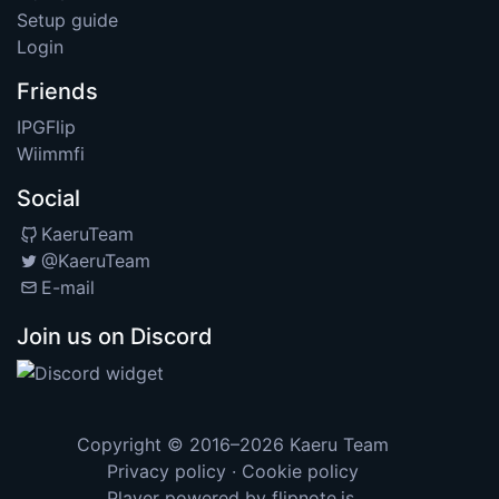
Setup guide
Login
Friends
IPGFlip
Wiimmfi
Social
KaeruTeam
@KaeruTeam
E-mail
Join us on Discord
Copyright © 2016–2026
Kaeru Team
Privacy policy
·
Cookie policy
Player powered by
flipnote.js
.