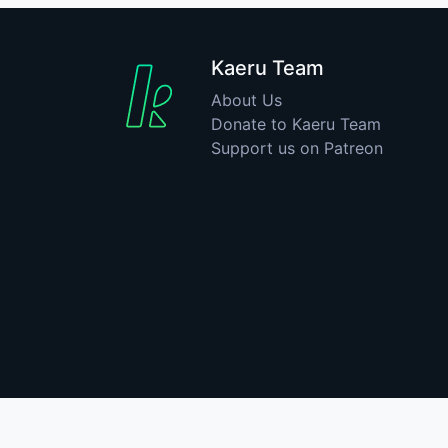
Kaeru Team
About Us
Donate to Kaeru Team
Support us on Patreon