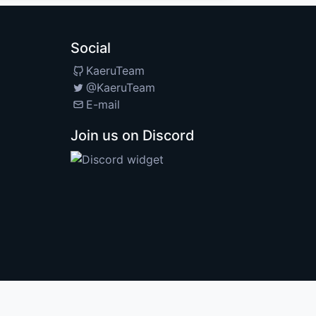
Social
KaeruTeam
@KaeruTeam
E-mail
Join us on Discord