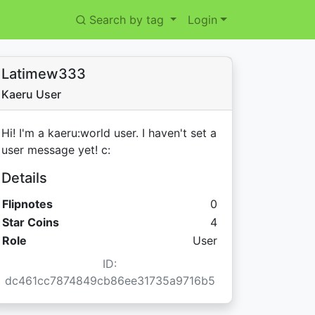
Search by tag
Login
Latimew333
Kaeru User
Hi! I'm a kaeru:world user. I haven't set a
user message yet! c:
Details
Flipnotes
0
Star Coins:
Star Coins
4
Role
User
ID:
dc461cc7874849cb86ee31735a9716b5