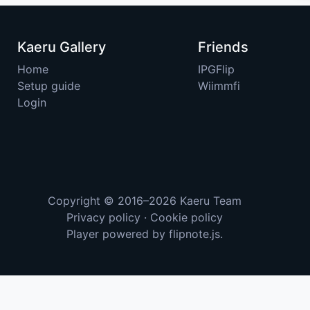
Kaeru Gallery
Friends
Home
IPGFlip
Setup guide
Wiimmfi
Login
Copyright © 2016–2026
Kaeru Team
Privacy policy
·
Cookie policy
Player powered by
flipnote.js
.