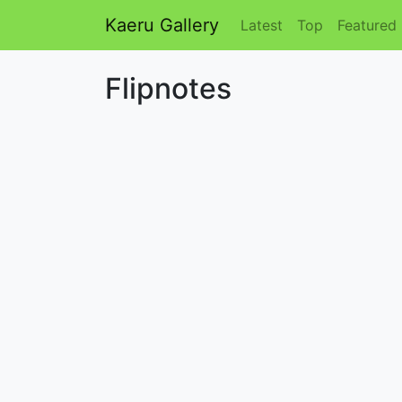
Kaeru Gallery
Latest
Top
Featured
Flipnotes