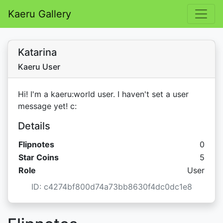
Kaeru Gallery
Katarina
Kaeru User
Hi! I'm a kaeru:world user. I haven't set a user
message yet! c:
Details
Flipnotes
0
Star C
Star Coins
5
Role
User
ID: c4274bf800d74a73bb8630f4dc0dc1e8