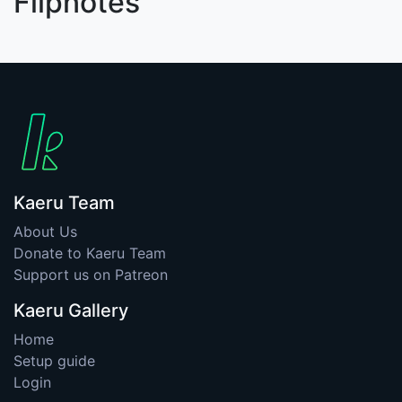
Flipnotes
Kaeru Team
About Us
Donate to Kaeru Team
Support us on Patreon
Kaeru Gallery
Home
Setup guide
Login