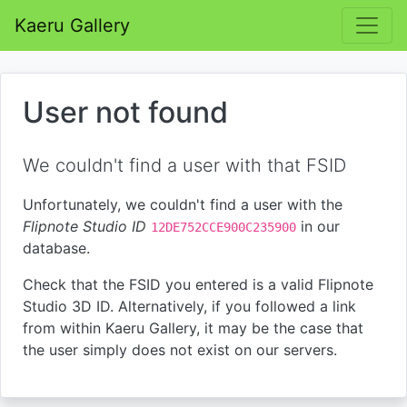
Kaeru Gallery
User not found
We couldn't find a user with that FSID
Unfortunately, we couldn't find a user with the
Flipnote Studio ID
in our
12DE752CCE900C235900
database.
Check that the FSID you entered is a valid Flipnote
Studio 3D ID. Alternatively, if you followed a link
from within Kaeru Gallery, it may be the case that
the user simply does not exist on our servers.