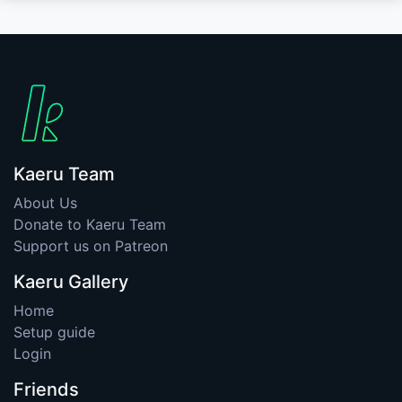
Kaeru Team
About Us
Donate to Kaeru Team
Support us on Patreon
Kaeru Gallery
Home
Setup guide
Login
Friends