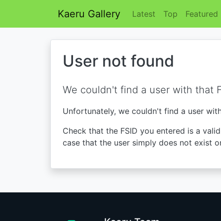
Kaeru Gallery
Latest
Top
Featured
User not found
We couldn't find a user with that 
Unfortunately, we couldn't find a user wit
Check that the FSID you entered is a valid 
case that the user simply does not exist o