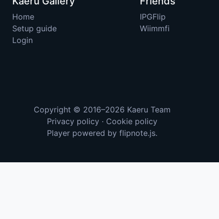
Kaeru Gallery
Friends
Home
IPGFlip
Setup guide
Wiimmfi
Login
Copyright © 2016–2026
Kaeru Team
Privacy policy
·
Cookie policy
Player powered by
flipnote.js
.