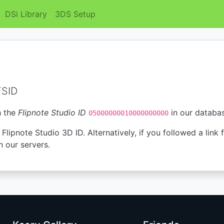
DSi Library
3DS Setup
FSID
h the
Flipnote Studio ID
in our databa
05000000010000000000
Flipnote Studio 3D ID. Alternatively, if you followed a link 
n our servers.