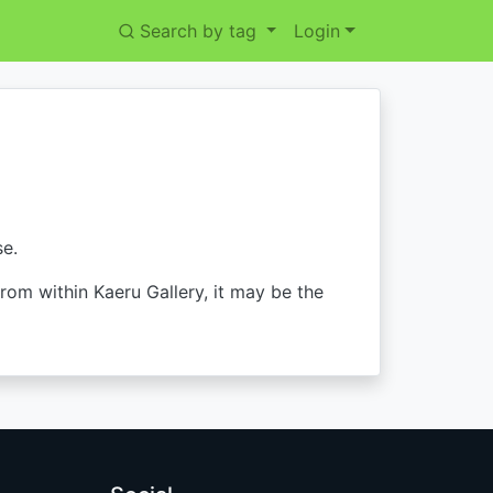
Search by tag
Login
se.
from within Kaeru Gallery, it may be the