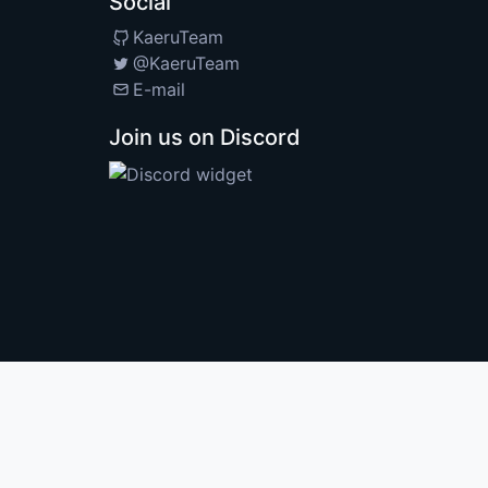
Social
KaeruTeam
@KaeruTeam
E-mail
Join us on Discord