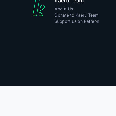
Kaeru Team
About Us
Donate to Kaeru Team
Support us on Patreon