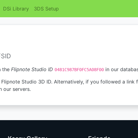
DSi Library
3DS Setup
FSID
h the
Flipnote Studio ID
in our databa
0481C987BF0FC5A08F00
Flipnote Studio 3D ID. Alternatively, if you followed a link 
n our servers.