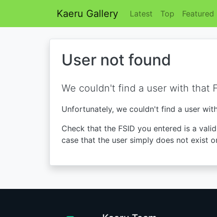
Kaeru Gallery
Latest
Top
Featured
User not found
We couldn't find a user with that 
Unfortunately, we couldn't find a user wit
Check that the FSID you entered is a valid 
case that the user simply does not exist o