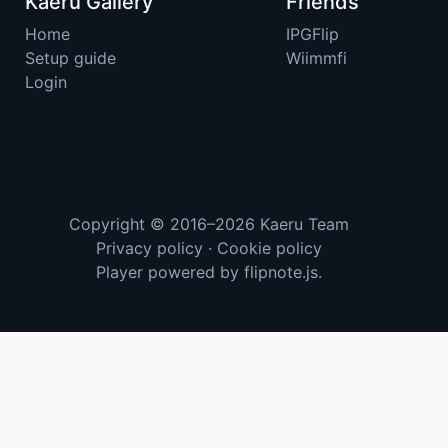
Kaeru Gallery
Friends
Home
IPGFlip
Setup guide
Wiimmfi
Login
Copyright © 2016–2026
Kaeru Team
Privacy policy
·
Cookie policy
Player powered by
flipnote.js
.