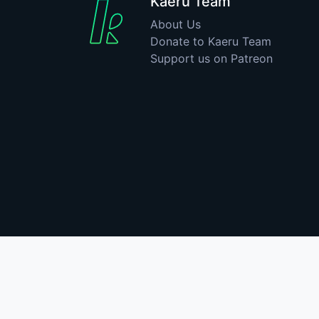
Kaeru Team
About Us
Donate to Kaeru Team
Support us on Patreon