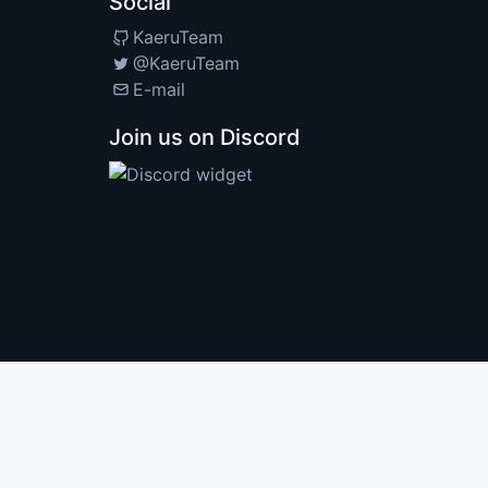
Social
KaeruTeam
@KaeruTeam
E-mail
Join us on Discord