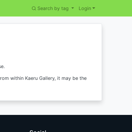
Search by tag
Login
se.
from within Kaeru Gallery, it may be the