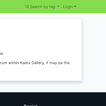
Search by tag
Login
se.
from within Kaeru Gallery, it may be the