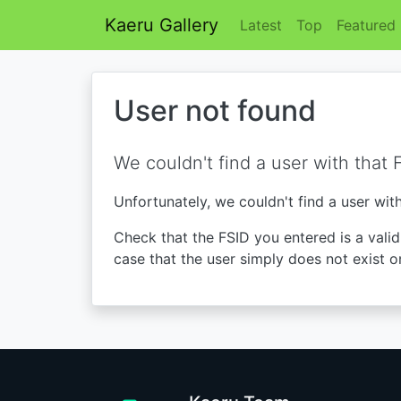
Kaeru Gallery
Latest
Top
Featured
User not found
We couldn't find a user with that 
Unfortunately, we couldn't find a user wit
Check that the FSID you entered is a valid 
case that the user simply does not exist o