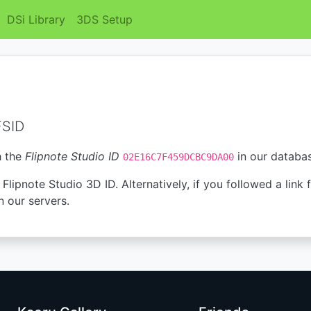
DSi Library
3DS Setup
FSID
h the
Flipnote Studio ID
in our databa
02E16C7F459DCBC9DA00
Flipnote Studio 3D ID. Alternatively, if you followed a link 
n our servers.