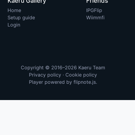
Kaeru Gallery
Friends
Home
IPGFlip
Setup guide
Wiimmfi
Login
Copyright © 2016–2026
Kaeru Team
Privacy policy
·
Cookie policy
Player powered by
flipnote.js
.