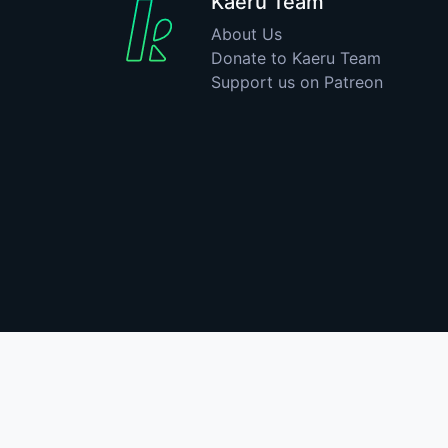
Kaeru Team
About Us
Donate to Kaeru Team
Support us on Patreon