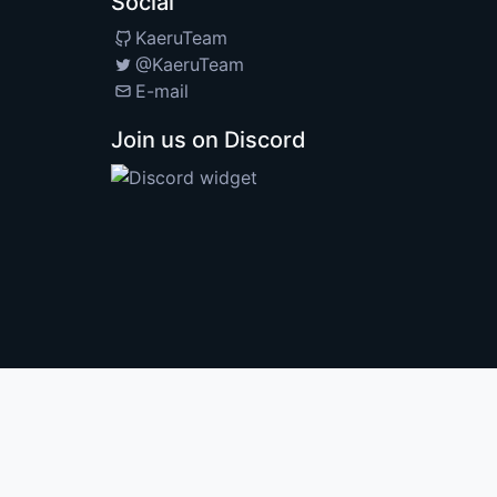
Social
KaeruTeam
@KaeruTeam
E-mail
Join us on Discord