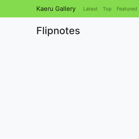
Kaeru Gallery
Latest
Top
Featured
Flipnotes