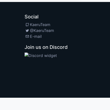
Social
KaeruTeam
@KaeruTeam
E-mail
Join us on Discord