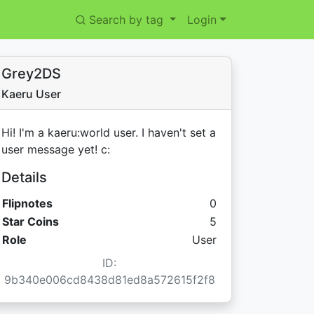
Search by tag
Login
Grey2DS
Kaeru User
Hi! I'm a kaeru:world user. I haven't set a
user message yet! c:
Details
Flipnotes
0
Star Coins:
Star Coins
5
Role
User
ID:
9b340e006cd8438d81ed8a572615f2f8