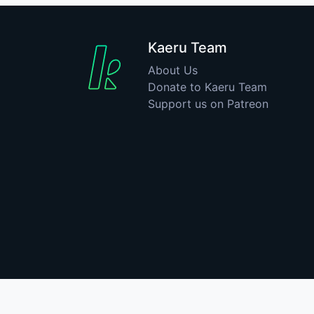
Kaeru Team
About Us
Donate to Kaeru Team
Support us on Patreon