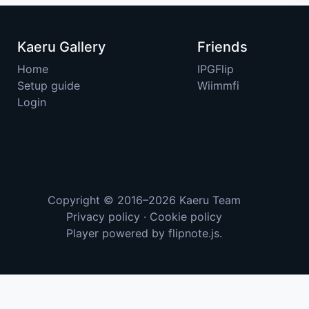
Kaeru Gallery
Friends
Home
IPGFlip
Setup guide
Wiimmfi
Login
Copyright © 2016–2026
Kaeru Team
Privacy policy
·
Cookie policy
Player powered by
flipnote.js
.