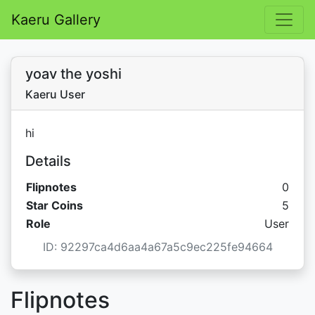
Kaeru Gallery
yoav the yoshi
Kaeru User
hi
Details
Flipnotes
0
Star C
Star Coins
5
Role
User
ID: 92297ca4d6aa4a67a5c9ec225fe94664
Flipnotes