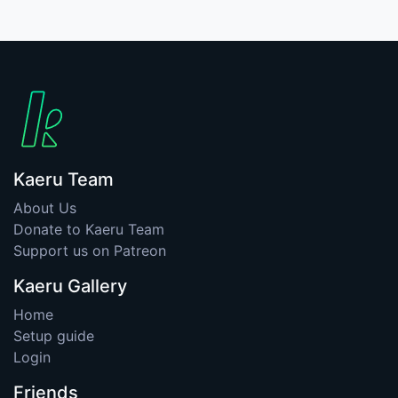
Kaeru Team
About Us
Donate to Kaeru Team
Support us on Patreon
Kaeru Gallery
Home
Setup guide
Login
Friends