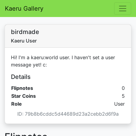
Kaeru Gallery
birdmade
Kaeru User
Hi! I'm a kaeru:world user. I haven't set a user
message yet! c:
Details
Flipnotes
0
Star C
Star Coins
5
Role
User
ID: 79b8b6cddc5d44689d23a2cebb2d6f9a