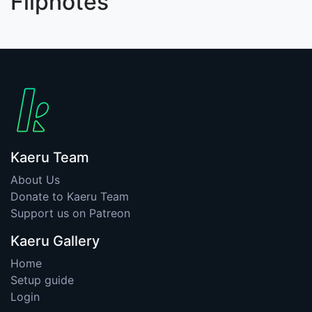
Flipnotes
Kaeru Team
About Us
Donate to Kaeru Team
Support us on Patreon
Kaeru Gallery
Home
Setup guide
Login