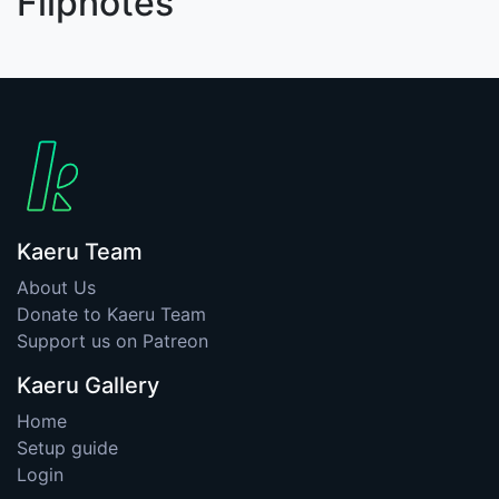
Flipnotes
Kaeru Team
About Us
Donate to Kaeru Team
Support us on Patreon
Kaeru Gallery
Home
Setup guide
Login