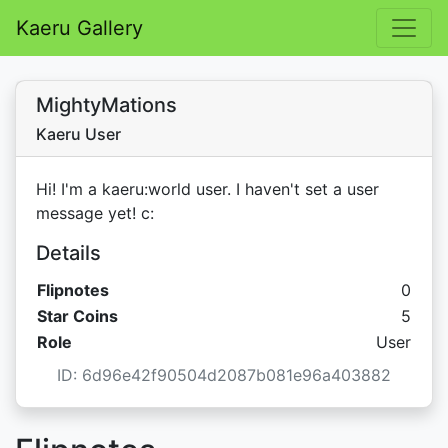
Kaeru Gallery
MightyMations
Kaeru User
Hi! I'm a kaeru:world user. I haven't set a user
message yet! c:
Details
Flipnotes
0
Star C
Star Coins
5
Role
User
ID: 6d96e42f90504d2087b081e96a403882