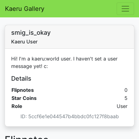
Kaeru Gallery
smig_is_okay
Kaeru User
Hi! I'm a kaeru:world user. I haven't set a user
message yet! c:
Details
Flipnotes
0
Star C
Star Coins
5
Role
User
ID: 5ccf6e1e044547b4bbdc0fc127f8baab