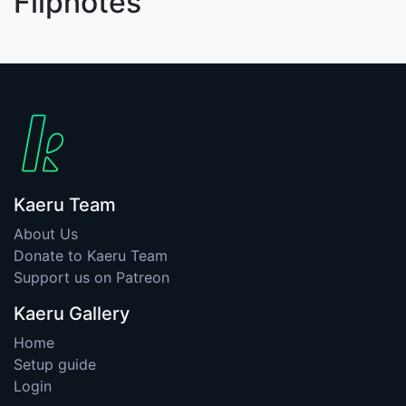
Flipnotes
Kaeru Team
About Us
Donate to Kaeru Team
Support us on Patreon
Kaeru Gallery
Home
Setup guide
Login