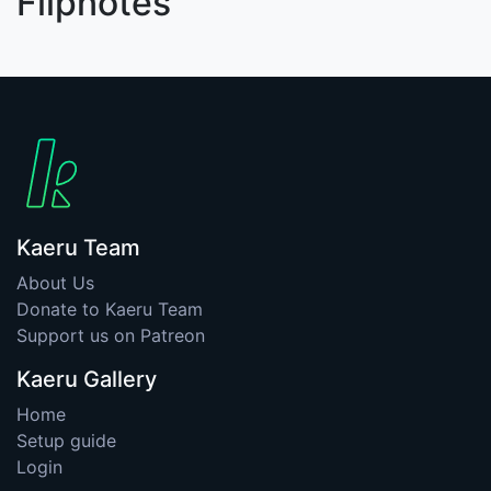
Flipnotes
Kaeru Team
About Us
Donate to Kaeru Team
Support us on Patreon
Kaeru Gallery
Home
Setup guide
Login