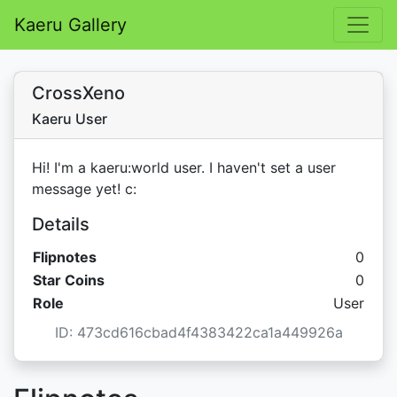
Kaeru Gallery
CrossXeno
Kaeru User
Hi! I'm a kaeru:world user. I haven't set a user
message yet! c:
Details
Flipnotes
0
Star C
Star Coins
0
Role
User
ID: 473cd616cbad4f4383422ca1a449926a