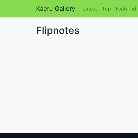
Kaeru Gallery
Latest
Top
Featured
Flipnotes