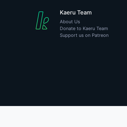
Kaeru Team
About Us
Donate to Kaeru Team
Support us on Patreon