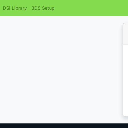
DSi Library
3DS Setup