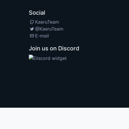
Social
KaeruTeam
@KaeruTeam
E-mail
Join us on Discord