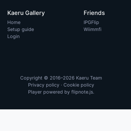
Kaeru Gallery
Friends
Home
IPGFlip
Setup guide
Wiimmfi
Login
Copyright © 2016–2026
Kaeru Team
Privacy policy
·
Cookie policy
Player powered by
flipnote.js
.