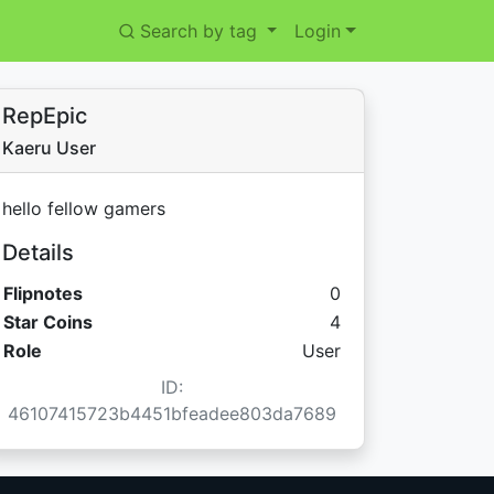
Search by tag
Login
RepEpic
Kaeru User
hello fellow gamers
Details
Flipnotes
0
Star Coins:
Star Coins
4
Role
User
ID:
46107415723b4451bfeadee803da7689