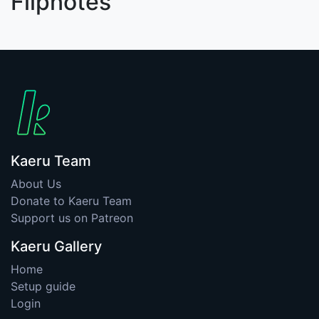
Flipnotes
Kaeru Team
About Us
Donate to Kaeru Team
Support us on Patreon
Kaeru Gallery
Home
Setup guide
Login