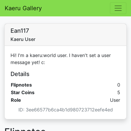
Kaeru Gallery
Ean117
Kaeru User
Hi! I'm a kaeru:world user. I haven't set a user
message yet! c:
Details
Flipnotes
0
Star C
Star Coins
5
Role
User
ID: 3ee66577b6ca4b1d980723712eefe4ed