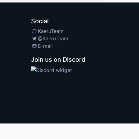
Social
KaeruTeam
@KaeruTeam
E-mail
Join us on Discord