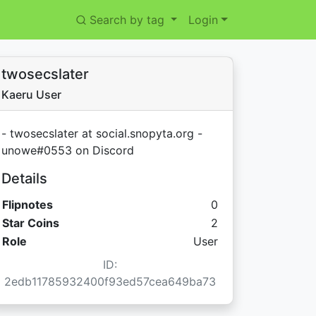
Search by tag
Login
twosecslater
Kaeru User
- twosecslater at social.snopyta.org -
unowe#0553 on Discord
Details
Flipnotes
0
Star Coins:
Star Coins
2
Role
User
ID:
2edb11785932400f93ed57cea649ba73