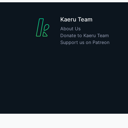
Kaeru Team
About Us
Donate to Kaeru Team
Support us on Patreon