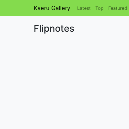
Kaeru Gallery
Latest
Top
Featured
Flipnotes