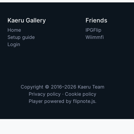
Kaeru Gallery
Friends
Home
IPGFlip
Setup guide
Wiimmfi
Login
Copyright © 2016–2026
Kaeru Team
Privacy policy
·
Cookie policy
Player powered by
flipnote.js
.