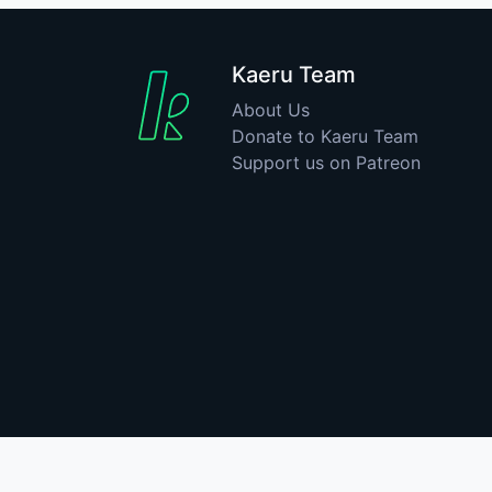
Kaeru Team
About Us
Donate to Kaeru Team
Support us on Patreon