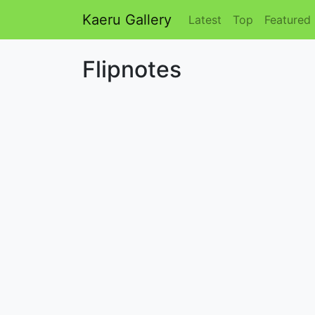
Kaeru Gallery
Latest
Top
Featured
Flipnotes