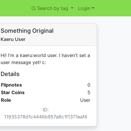
Search by tag
Login
Something Original
Kaeru User
Hi! I'm a kaeru:world user. I haven't set a
user message yet! c:
Details
Flipnotes
0
Star Coins:
Star Coins
5
Role
User
ID:
11935378d1c4446b957a8c1f1371eaf4