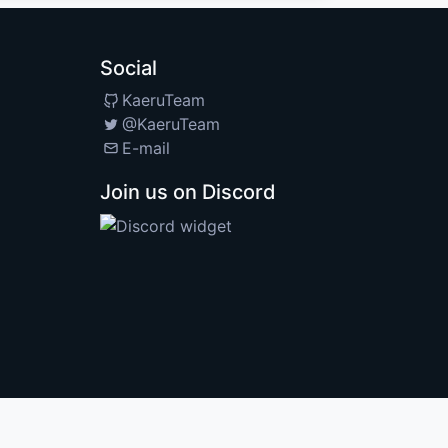
Social
KaeruTeam
@KaeruTeam
E-mail
Join us on Discord