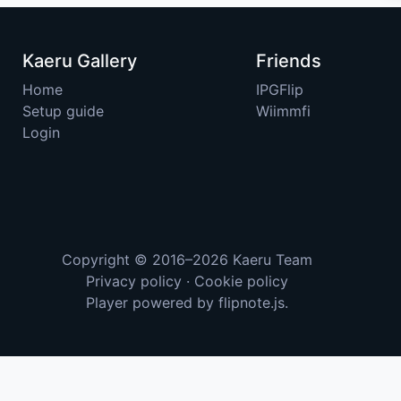
Kaeru Gallery
Friends
Home
IPGFlip
Setup guide
Wiimmfi
Login
Copyright © 2016–2026
Kaeru Team
Privacy policy
·
Cookie policy
Player powered by
flipnote.js
.