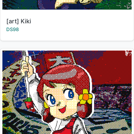
Title:
[art] Kiki
Creator:
DS98