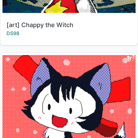
Title:
[art] Chappy the Witch
Creator:
DS98