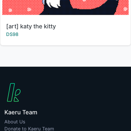
Title:
[art] katy the kitty
Creator:
DS98
Kaeru Team
About Us
Donate to Kaeru Team