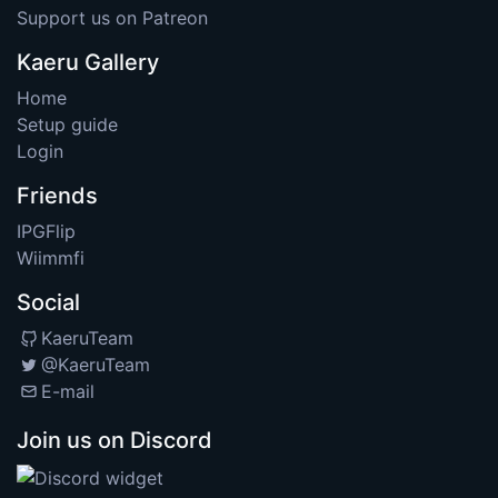
Support us on Patreon
Kaeru Gallery
Home
Setup guide
Login
Friends
IPGFlip
Wiimmfi
Social
KaeruTeam
@KaeruTeam
E-mail
Join us on Discord