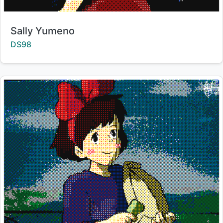
Title:
Sally Yumeno
Creator:
DS98