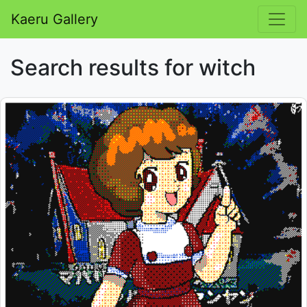
Kaeru Gallery
Search results for witch