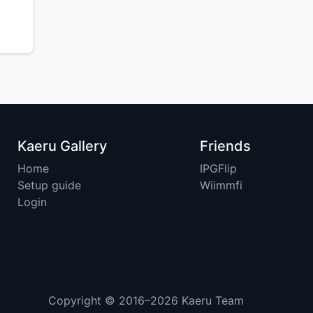
Kaeru Gallery
Friends
Home
IPGFlip
Setup guide
Wiimmfi
Login
Copyright © 2016–2026
Kaeru Team