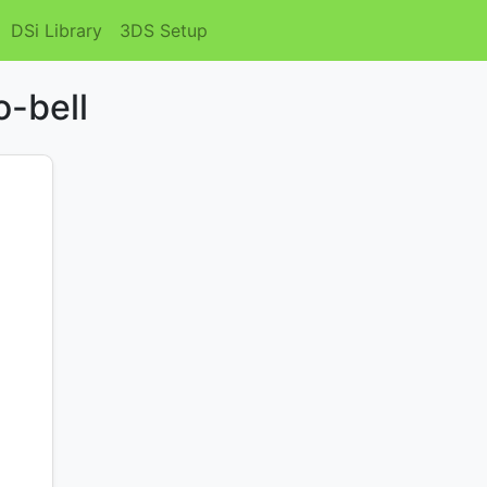
DSi Library
3DS Setup
o-bell