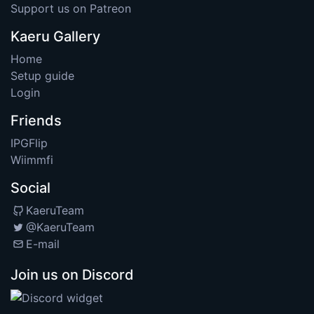
Support us on Patreon
Kaeru Gallery
Home
Setup guide
Login
Friends
IPGFlip
Wiimmfi
Social
KaeruTeam
@KaeruTeam
E-mail
Join us on Discord