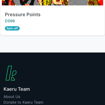
Title:
Pressure Points
Creator:
DS98
Spin-off
Kaeru Team
About Us
Donate to Kaeru Team