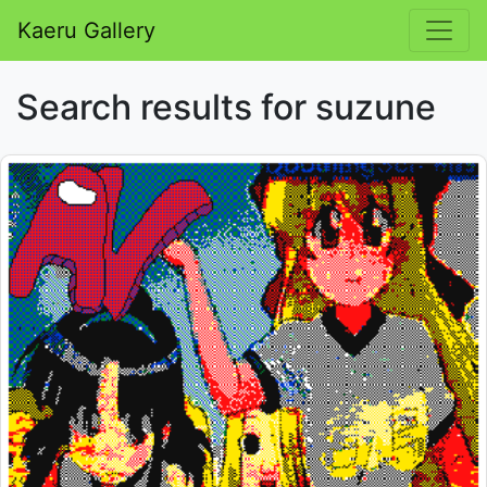
Kaeru Gallery
Search results for suzune