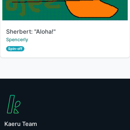
Title:
Sherbert: "Aloha!"
Creator:
Spencerly
Spin-off
Kaeru Team