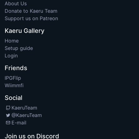
About Us
Donate to Kaeru Team
Support us on Patreon
Kaeru Gallery
Home
Setup guide
Login
Friends
IPGFlip
Wiimmfi
Social
KaeruTeam
@KaeruTeam
E-mail
Join us on Discord