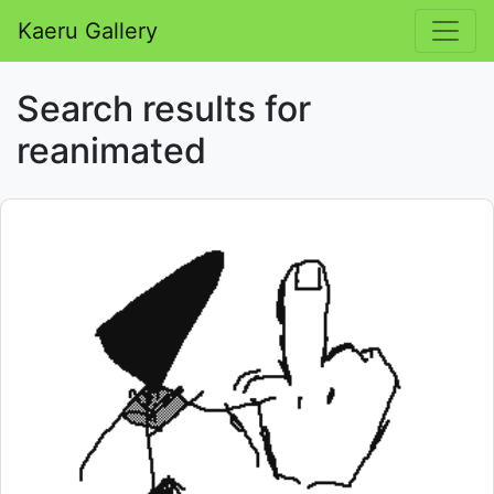
Kaeru Gallery
Search results for
reanimated