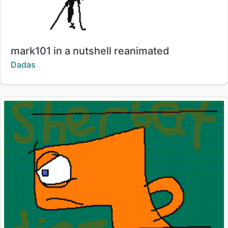
Title:
mark101 in a nutshell reanimated
Creator:
Dadas