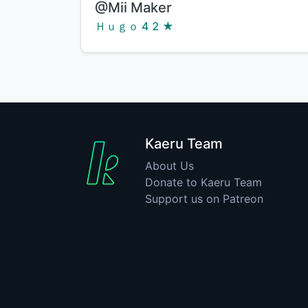
Title:
@Mii Maker
Creator:
Ｈｕｇｏ   ★
Kaeru Team
About Us
Donate to Kaeru Team
Support us on Patreon