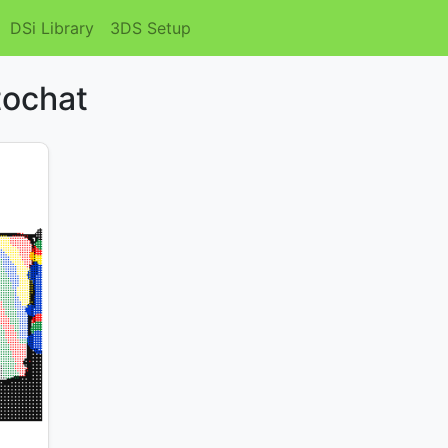
DSi Library
3DS Setup
tochat