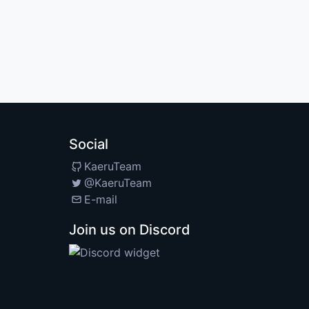
Social
KaeruTeam
@KaeruTeam
E-mail
Join us on Discord