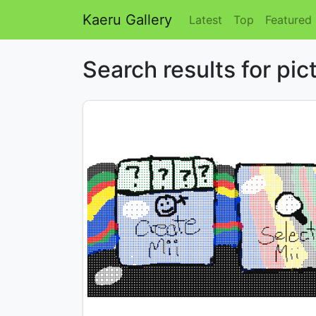
Kaeru Gallery
Latest
Top
Featured
Search results for pic