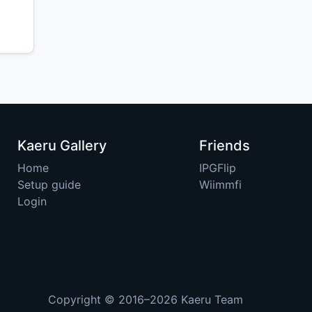
Kaeru Gallery
Friends
Home
IPGFlip
Setup guide
Wiimmfi
Login
Copyright © 2016–2026
Kaeru Team