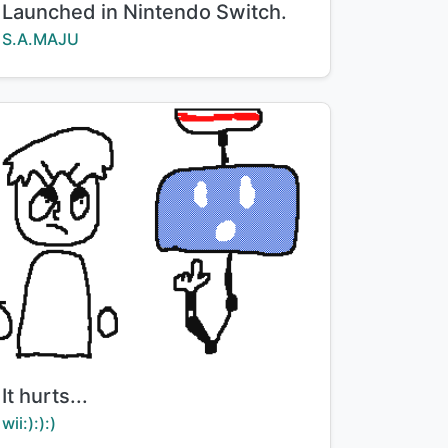
Launched in Nintendo Switch.
Creator:
S.A.MAJU
Title:
It hurts...
Creator:
wii:):):)