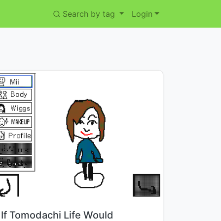
Search by tag
Login
Title:
If Tomodachi Life Would