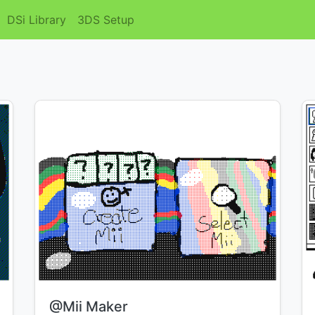
DSi Library
3DS Setup
Title:
@Mii Maker