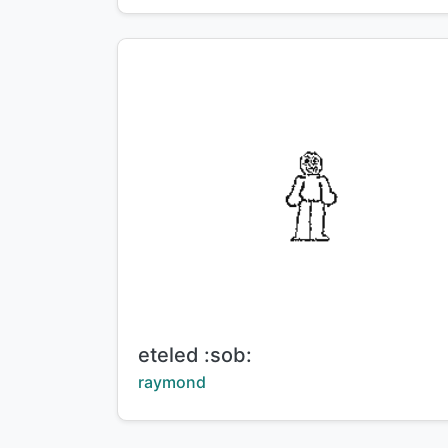
Title:
eteled :sob:
Creator:
raymond