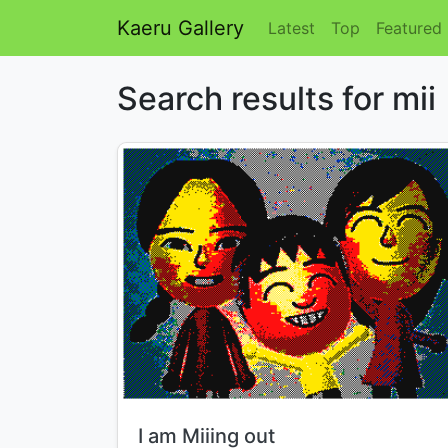
Kaeru Gallery
Latest
Top
Featured
Search results for mii
Title:
I am Miiing out