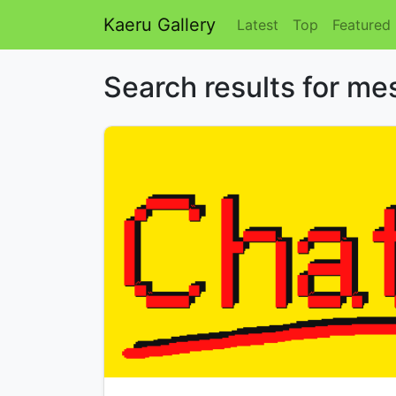
Kaeru Gallery
Latest
Top
Featured
Search results for m