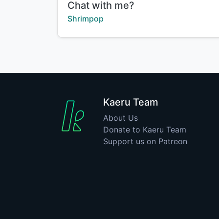
Title:
Chat with me?
Creator:
Shrimpop
Kaeru Team
About Us
Donate to Kaeru Team
Support us on Patreon