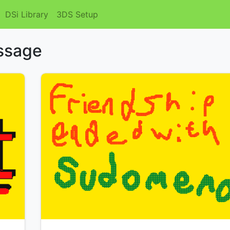
DSi Library
3DS Setup
essage