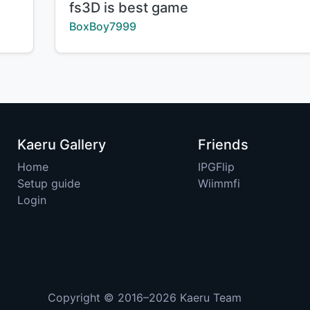
Title:
fs3D is best game
Creator:
BoxBoy7999
Kaeru Gallery
Friends
Home
IPGFlip
Setup guide
Wiimmfi
Login
Copyright © 2016–2026
Kaeru Team