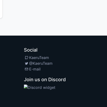
Social
KaeruTeam
@KaeruTeam
E-mail
Join us on Discord