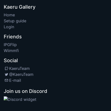
Kaeru Gallery
Home
Setup guide
Login
Friends
IPGFlip
Wiimmfi
Social
KaeruTeam
@KaeruTeam
E-mail
Join us on Discord