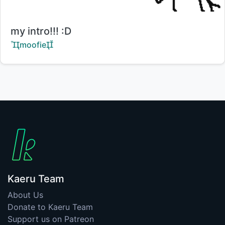
Title:
my intro!!! :D
Creator:
moofie
Kaeru Team
About Us
Donate to Kaeru Team
Support us on Patreon