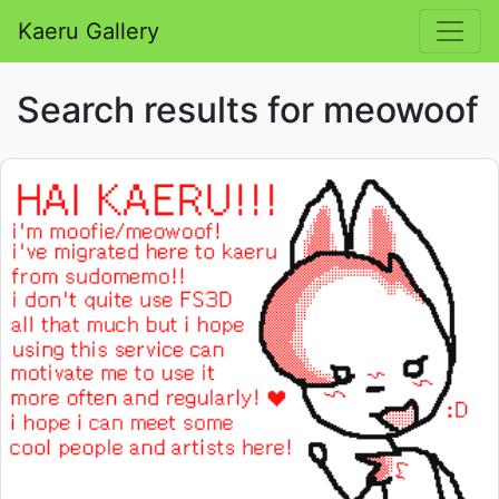
Kaeru Gallery
Search results for meowoof