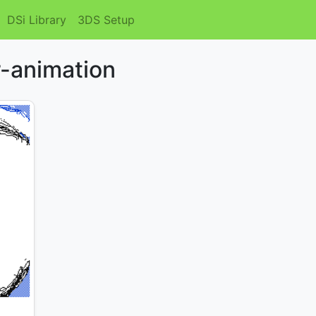
DSi Library
3DS Setup
r-animation