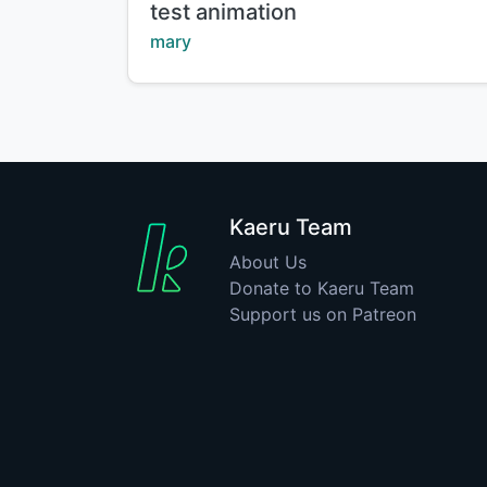
Title:
test animation
Creator:
mary
Kaeru Team
About Us
Donate to Kaeru Team
Support us on Patreon