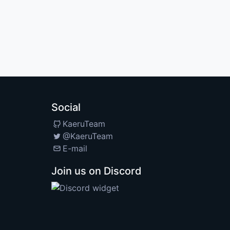
Social
KaeruTeam
@KaeruTeam
E-mail
Join us on Discord