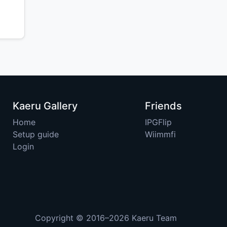
Kaeru Gallery
Friends
Home
IPGFlip
Setup guide
Wiimmfi
Login
Copyright © 2016–2026
Kaeru Team