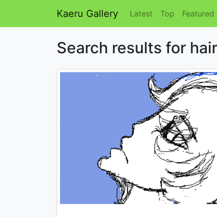
Kaeru Gallery
Latest
Top
Featured
Search results for hai