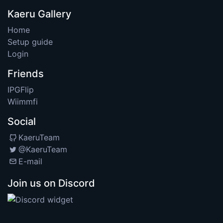
Kaeru Gallery
Home
Setup guide
Login
Friends
IPGFlip
Wiimmfi
Social
KaeruTeam
@KaeruTeam
E-mail
Join us on Discord