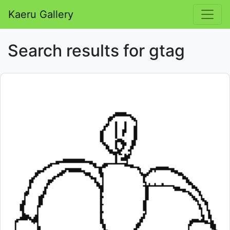
Kaeru Gallery
Search results for gtag