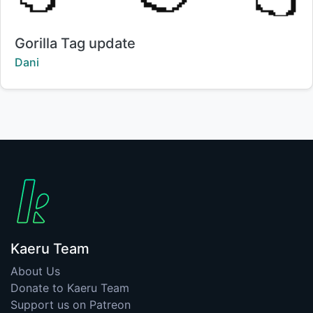
Title:
Gorilla Tag update
Creator:
Dani
Kaeru Team
About Us
Donate to Kaeru Team
Support us on Patreon