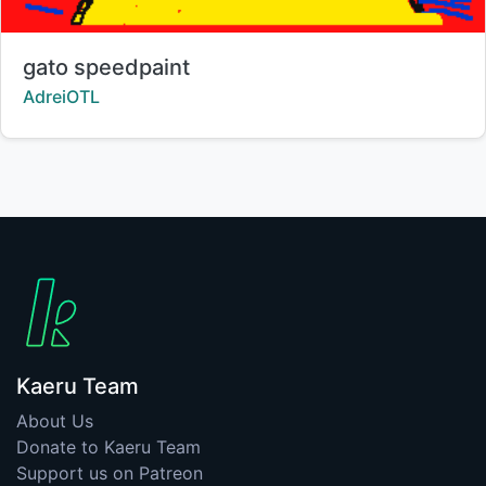
Title:
gato speedpaint
Creator:
AdreiOTL
Kaeru Team
About Us
Donate to Kaeru Team
Support us on Patreon