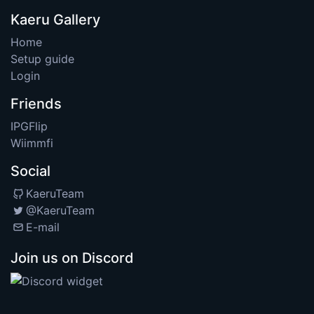
Kaeru Gallery
Home
Setup guide
Login
Friends
IPGFlip
Wiimmfi
Social
KaeruTeam
@KaeruTeam
E-mail
Join us on Discord