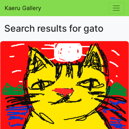
Kaeru Gallery
Search results for gato