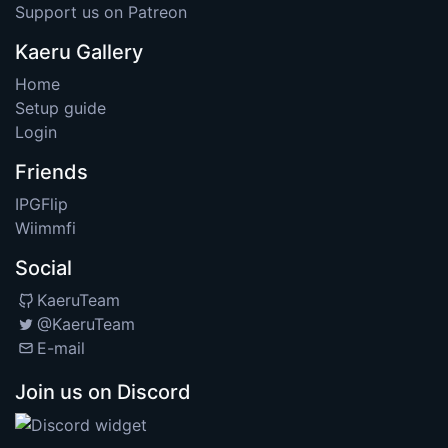
Support us on Patreon
Kaeru Gallery
Home
Setup guide
Login
Friends
IPGFlip
Wiimmfi
Social
KaeruTeam
@KaeruTeam
E-mail
Join us on Discord