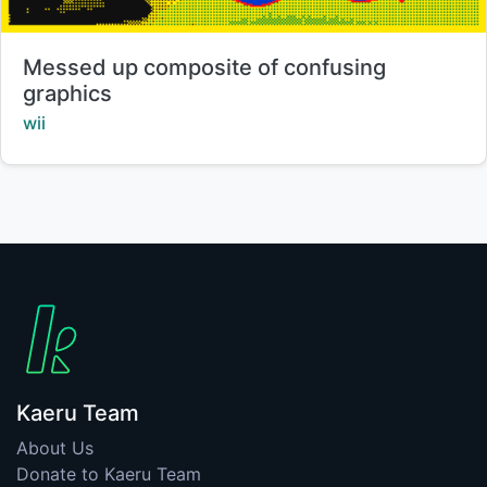
Title:
Messed up composite of confusing
graphics
Creator:
wii
Kaeru Team
About Us
Donate to Kaeru Team