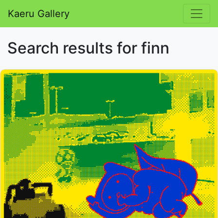
Kaeru Gallery
Search results for finn