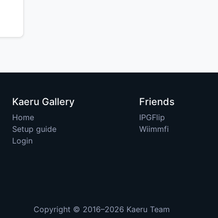
Kaeru Gallery
Friends
Home
IPGFlip
Setup guide
Wiimmfi
Login
Copyright © 2016–2026
Kaeru Team