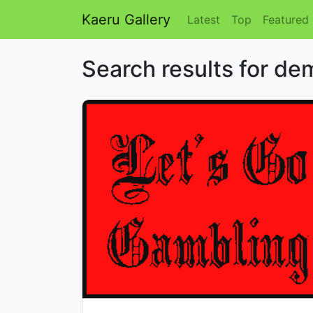
Kaeru Gallery
Latest
Top
Featured
Search results for de