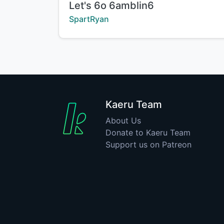
Title:
Let's 6o 6amblin6
Creator:
SpartRyan
Kaeru Team
About Us
Donate to Kaeru Team
Support us on Patreon