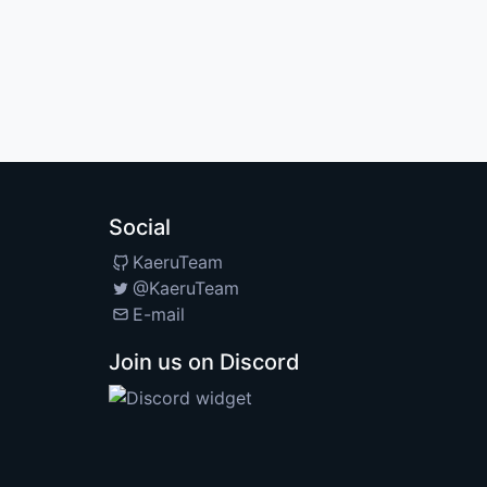
Social
KaeruTeam
@KaeruTeam
E-mail
Join us on Discord