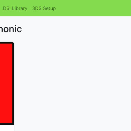
DSi Library
3DS Setup
monic