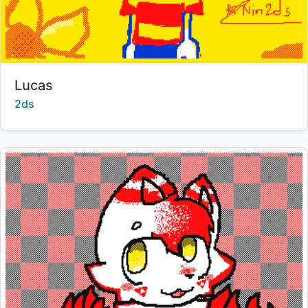
Title:
Lucas
Creator:
2ds