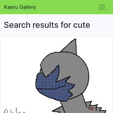
Kaeru Gallery
Search results for cute