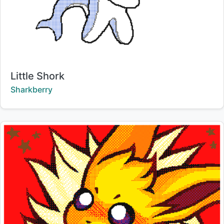
Title:
Little Shork
Creator:
Sharkberry