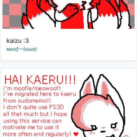
Title:
kaizu :3
Creator:
мοοƒ—(υωσ)