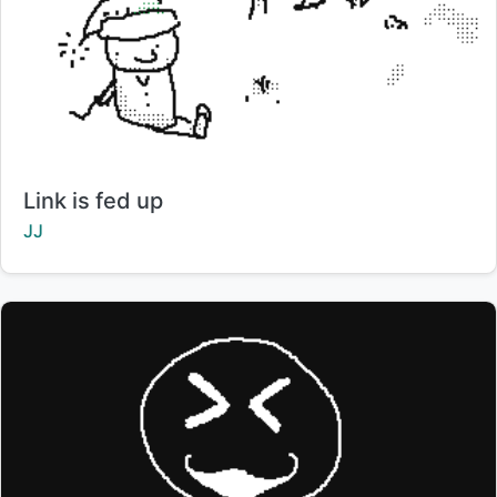
Title:
Link is fed up
Creator:
JJ