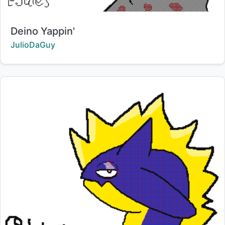
Title:
Deino Yappin'
Creator:
JulioDaGuy