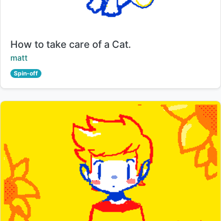
Title:
How to take care of a Cat.
Creator:
matt
Spin-off