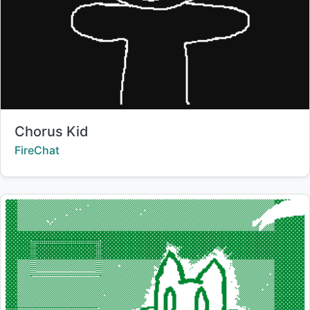
Title:
Chorus Kid
Creator:
FireChat