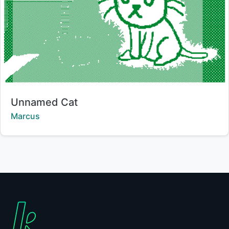
Title:
Unnamed Cat
Creator:
Marcus