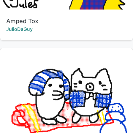
Title:
Amped Tox
Creator:
JulioDaGuy