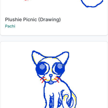
Title:
Plushie Picnic (Drawing)
Creator:
Pachi