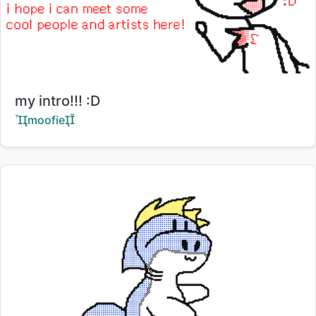
Title:
my intro!!! :D
Creator:
moofie