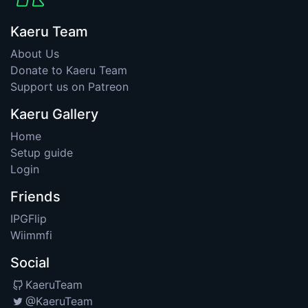
Kaeru Team
About Us
Donate to Kaeru Team
Support us on Patreon
Kaeru Gallery
Home
Setup guide
Login
Friends
IPGFlip
Wiimmfi
Social
KaeruTeam
@KaeruTeam