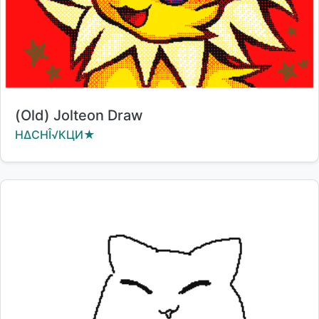
Title:
(Old) Jolteon Draw
Creator:
HΔCΗÎ√КЦИ★