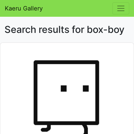
Kaeru Gallery
Search results for box-boy