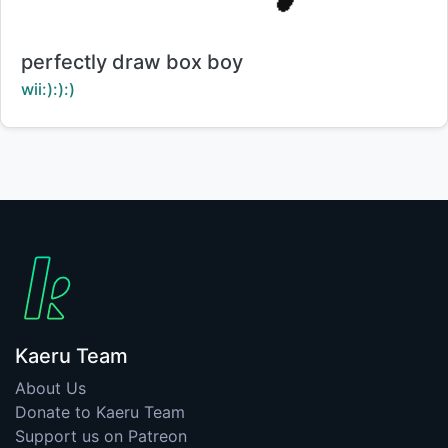
Title:
perfectly draw box boy
Creator:
wii:):):)
Kaeru Team
About Us
Donate to Kaeru Team
Support us on Patreon