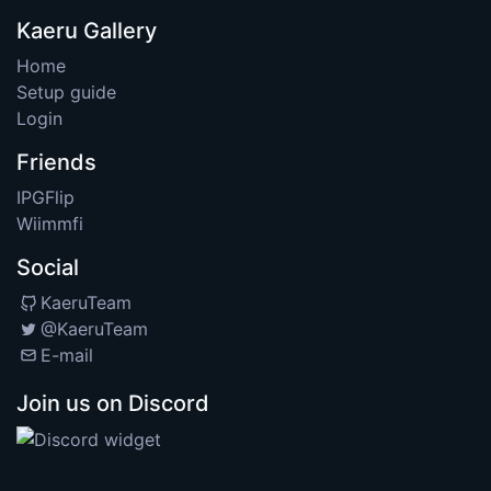
Kaeru Gallery
Home
Setup guide
Login
Friends
IPGFlip
Wiimmfi
Social
KaeruTeam
@KaeruTeam
E-mail
Join us on Discord