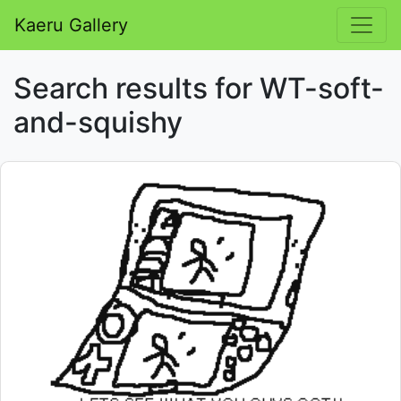
Kaeru Gallery
Search results for WT-soft-
and-squishy