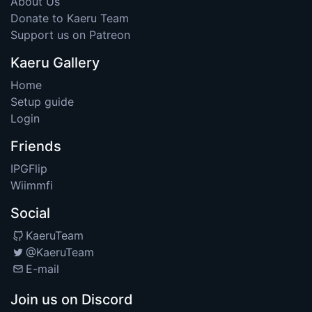
About Us
Donate to Kaeru Team
Support us on Patreon
Kaeru Gallery
Home
Setup guide
Login
Friends
IPGFlip
Wiimmfi
Social
KaeruTeam
@KaeruTeam
E-mail
Join us on Discord