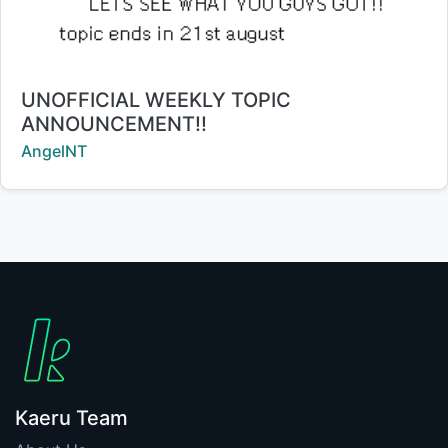
Title:
UNOFFICIAL WEEKLY TOPIC
ANNOUNCEMENT!!
Creator:
AngelNT
Kaeru Team