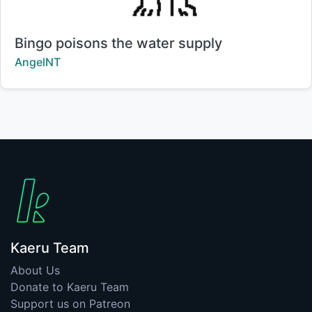
Title:
Bingo poisons the water supply
Creator:
AngelNT
Kaeru Team
About Us
Donate to Kaeru Team
Support us on Patreon