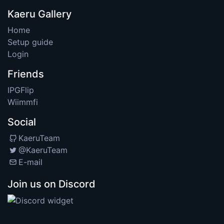
Kaeru Gallery
Home
Setup guide
Login
Friends
IPGFlip
Wiimmfi
Social
KaeruTeam
@KaeruTeam
E-mail
Join us on Discord