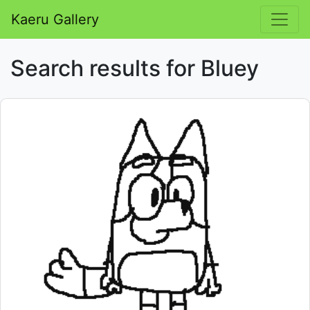
Kaeru Gallery
Search results for Bluey