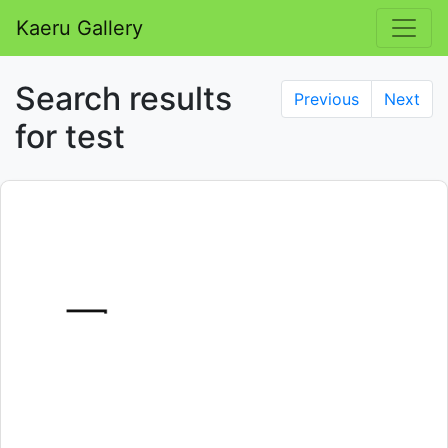
Kaeru Gallery
Search results
Previous
Next
for test