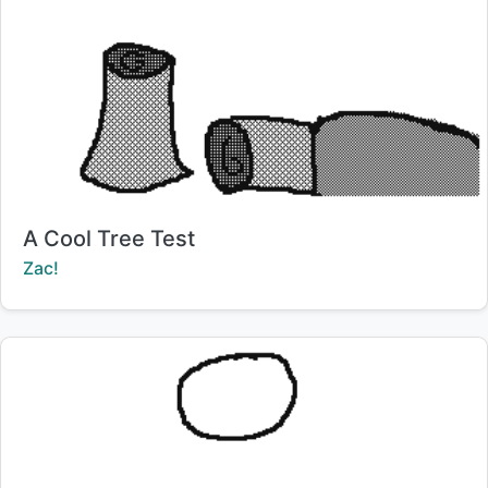
Title:
A Cool Tree Test
Creator:
Zac!