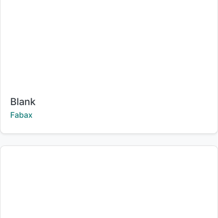
Title:
Blank
Creator:
Fabax