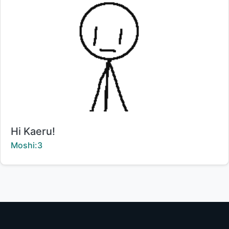
Title:
Hi Kaeru!
Creator:
Moshi:3