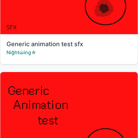
Title:
Generic animation test sfx
Creator:
Niğhtώing☆