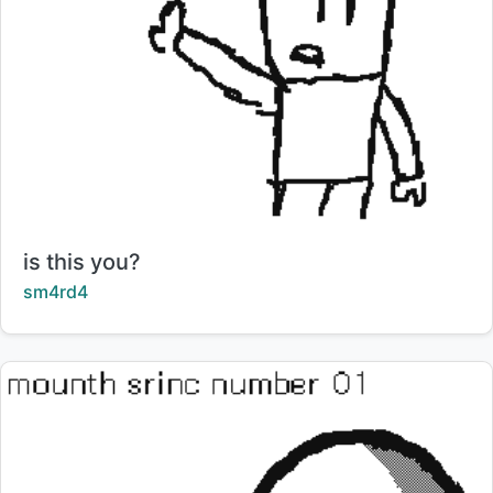
Title:
is this you?
Creator:
sm4rd4