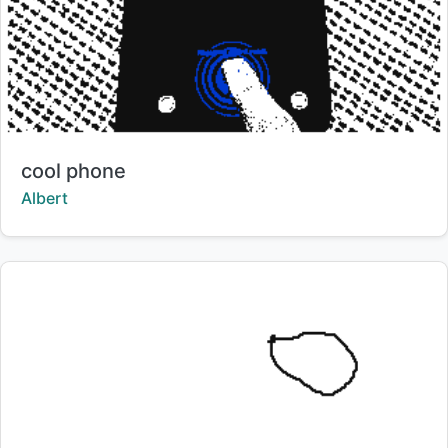
Title:
cool phone
Creator:
Albert