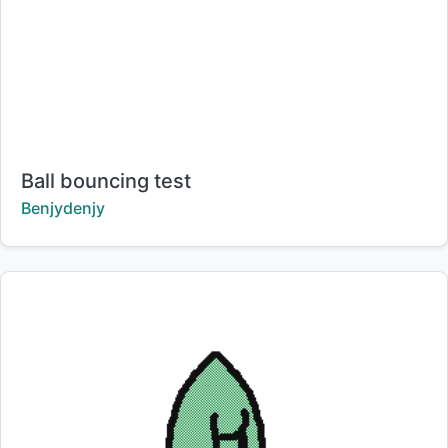
Title:
Ball bouncing test
Creator:
Benjydenjy