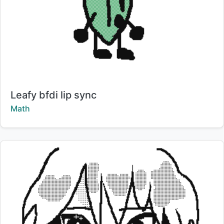
Title:
Leafy bfdi lip sync
Creator:
Math