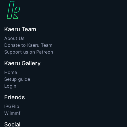
Kaeru Team
About Us
Donate to Kaeru Team
Support us on Patreon
Kaeru Gallery
Home
Setup guide
Login
Friends
IPGFlip
Wiimmfi
Social