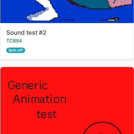
Title:
Sound test #2
Creator:
TCB94
Spin-off