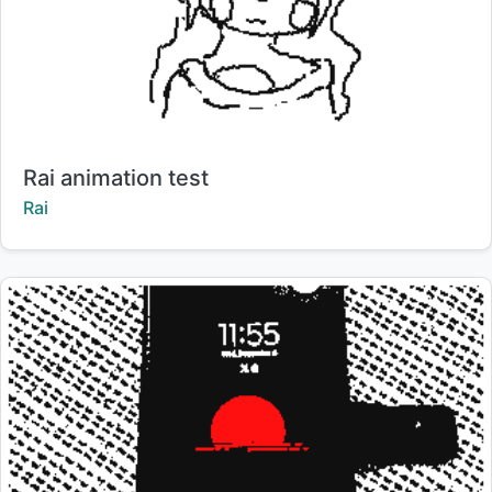
Title:
Rai animation test
Creator:
Rai