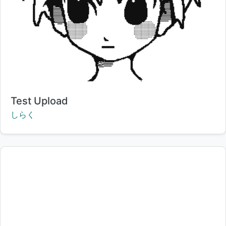
Title:
Test Upload
Creator:
しらく