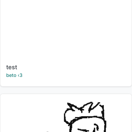
Title:
test
Creator:
beto ‹3