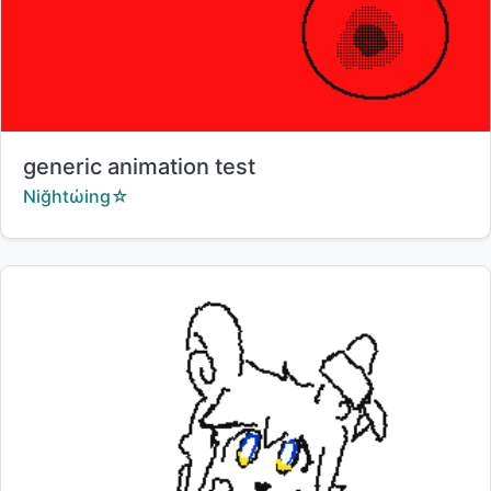
Title:
generic animation test
Creator:
Niğhtώing☆