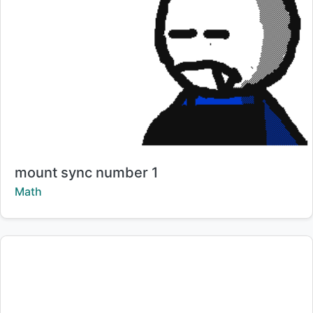
Title:
mount sync number 1
Creator:
Math