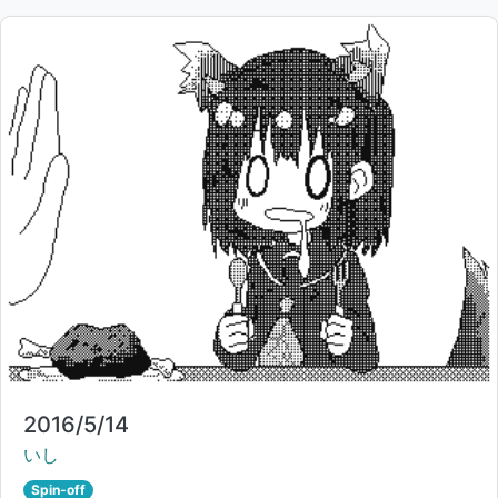
Title:
2016/5/14
Creator:
いし
Spin-off