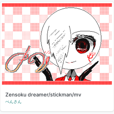
Title:
Zensoku dreamer/stickman/mv
Creator:
ぺんさん