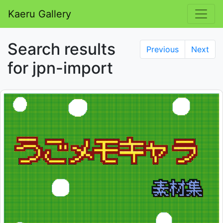
Kaeru Gallery
Search results
Previous
Next
for jpn-import