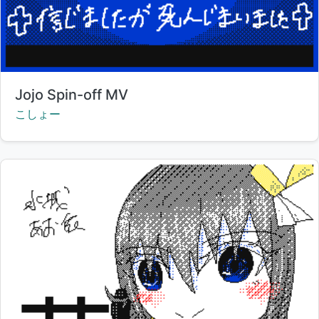
Title:
Jojo Spin-off MV
Creator:
こしょー