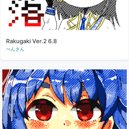
Title:
Rakugaki Ver.2 6.8
Creator:
ぺんさん