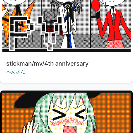
Title:
stickman/mv/4th anniversary
Creator:
ぺんさん