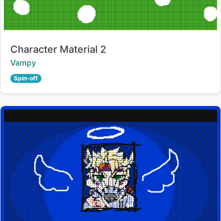
Title:
Character Material 2
Creator:
Vampy
Spin-off