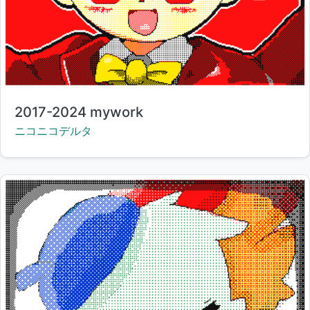
Title:
2017-2024 mywork
Creator:
ニコニコデルタ