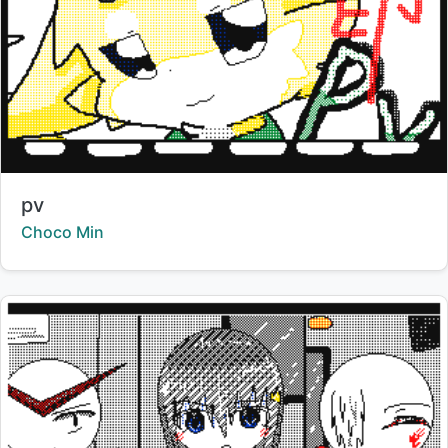
Title:
pv
Creator:
Choco Min