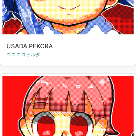
Title:
USADA PEKORA
Creator:
ニコニコデルタ