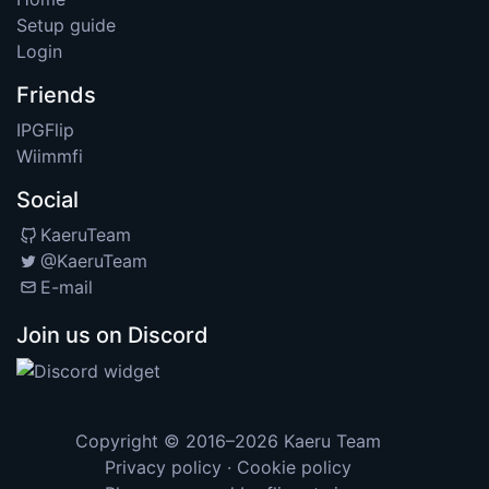
Setup guide
Login
Friends
IPGFlip
Wiimmfi
Social
KaeruTeam
@KaeruTeam
E-mail
Join us on Discord
Copyright © 2016–2026
Kaeru Team
Privacy policy
·
Cookie policy