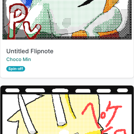
Title:
Untitled Flipnote
Creator:
Choco Min
Spin-off