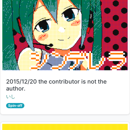
Title:
2015/12/20 the contributor is not the
author.
Creator:
いし
Spin-off