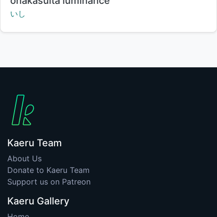
onakasuita luminance
Creator:
いし
Kaeru Team
About Us
Donate to Kaeru Team
Support us on Patreon
Kaeru Gallery
Home