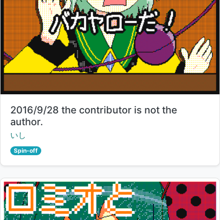
Title:
2016/9/28 the contributor is not the
author.
Creator:
いし
Spin-off