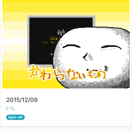
Title:
2015/12/09
Creator:
いし
Spin-off