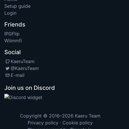
Setup guide
Login
Friends
IPGFlip
Wiimmfi
Social
KaeruTeam
@KaeruTeam
E-mail
Join us on Discord
Copyright © 2016–2026
Kaeru Team
Privacy policy
·
Cookie policy