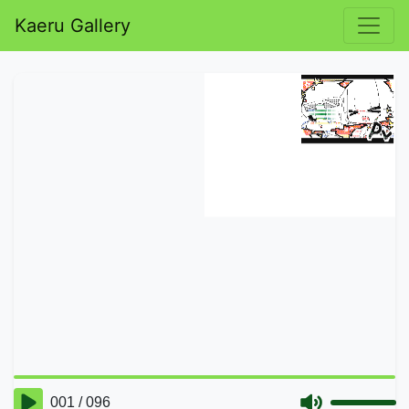
Kaeru Gallery