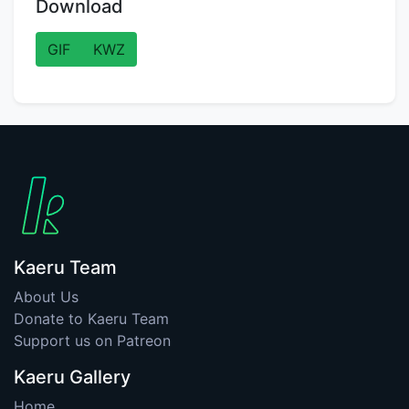
Download
GIF
KWZ
Kaeru Team
About Us
Donate to Kaeru Team
Support us on Patreon
Kaeru Gallery
Home