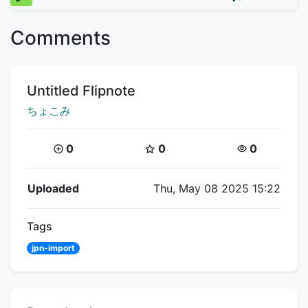
Comments
Title:
Untitled Flipnote
Creator:
ちょこみ
Coins:
Star Coins:
Views:
0
0
0
Flipnote Details
Uploaded
Thu, May 08 2025 15:22
Tags
jpn-import