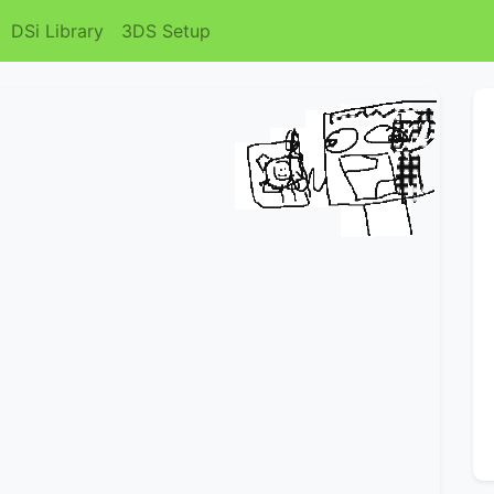
DSi Library
3DS Setup