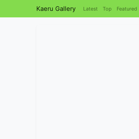
Kaeru Gallery
Latest
Top
Featured