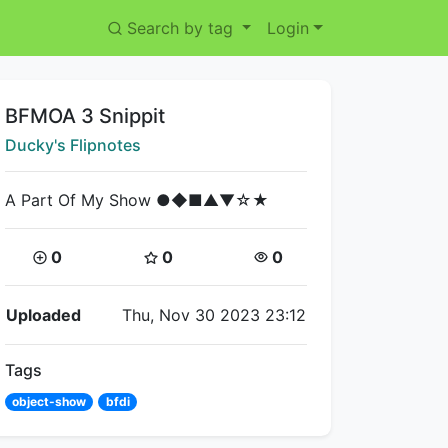
Search by tag
Login
Title:
BFMOA 3 Snippit
Creator:
Ducky's Flipnotes
A Part Of My Show ●◆■▲▼☆★
Coins:
Star Coins:
Views:
0
0
0
Flipnote Details
Uploaded
Thu, Nov 30 2023 23:12
Tags
object-show
bfdi