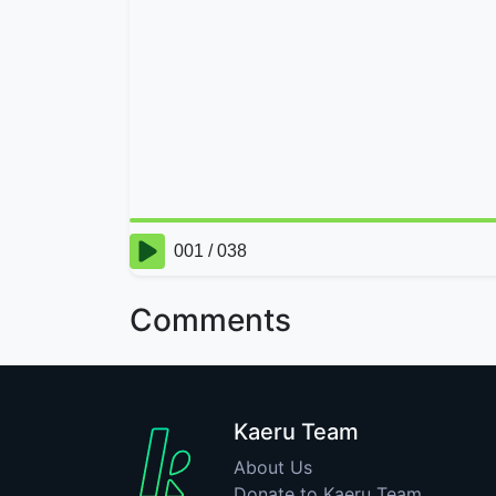
Comments
Kaeru Team
About Us
Donate to Kaeru Team