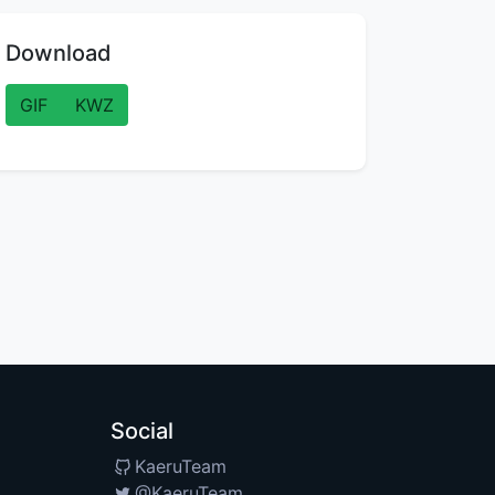
Download
GIF
KWZ
Social
KaeruTeam
@KaeruTeam