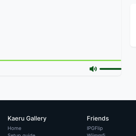
Kaeru Gallery
Friends
Home
IPGFlip
Setup guide
Wiimmfi