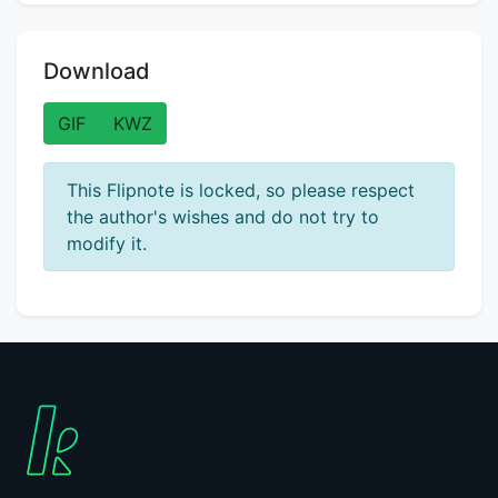
Download
GIF
KWZ
This Flipnote is locked, so please respect
the author's wishes and do not try to
modify it.