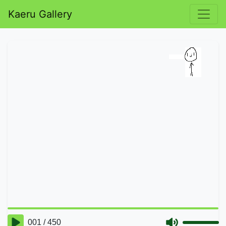
Kaeru Gallery