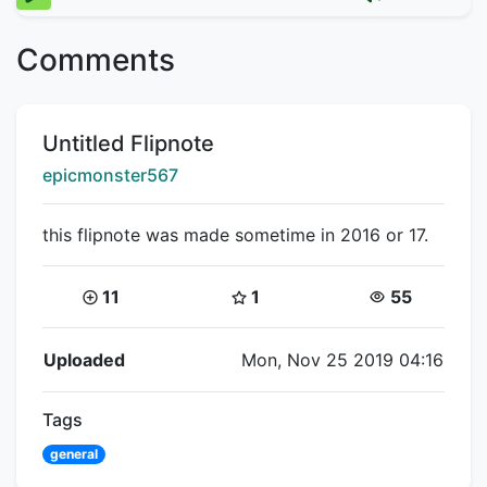
Comments
Title:
Untitled Flipnote
Creator:
epicmonster567
this flipnote was made sometime in 2016 or 17.
Coins:
Star Coins:
Views:
11
1
55
Flipnote Details
Uploaded
Mon, Nov 25 2019 04:16
Tags
general