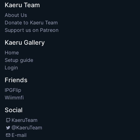
Kaeru Team
About Us
Donate to Kaeru Team
Support us on Patreon
Kaeru Gallery
Home
Setup guide
Login
Friends
IPGFlip
Wiimmfi
Social
KaeruTeam
@KaeruTeam
E-mail