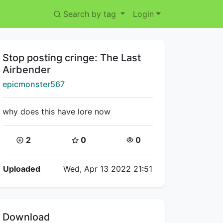
Search by tag
Login
Title:
Stop posting cringe: The Last
Airbender
Creator:
epicmonster567
why does this have lore now
Coins:
Star Coins:
Views:
2
0
0
Flipnote Details
Uploaded
Wed, Apr 13 2022 21:51
Download