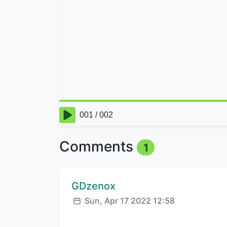
Comments
1
Comment author:
GDzenox
Posted:
Sun, Apr 17 2022 12:58