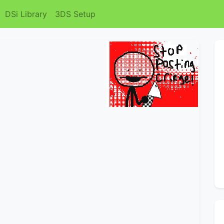
DSi Library
3DS Setup