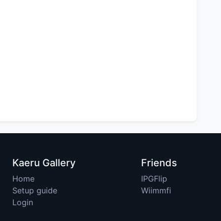
Kaeru Gallery
Friends
Home
IPGFlip
Setup guide
Wiimmfi
Login