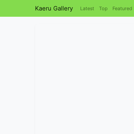
Kaeru Gallery
Latest
Top
Featured