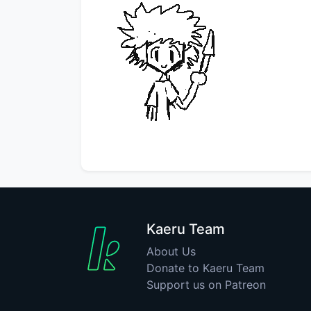
Kaeru Team
About Us
Donate to Kaeru Team
Support us on Patreon