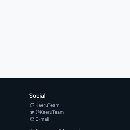
Social
KaeruTeam
@KaeruTeam
E-mail