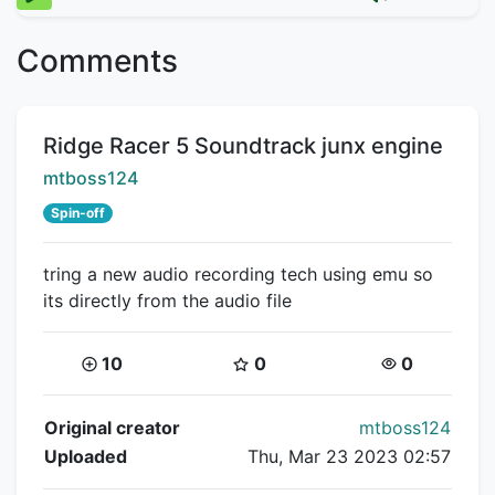
Comments
Title:
Ridge Racer 5 Soundtrack junx engine
Creator:
mtboss124
Spin-off
tring a new audio recording tech using emu so
its directly from the audio file
Coins:
Star Coins:
Views:
10
0
0
Flipnote Details
Original creator
mtboss124
Uploaded
Thu, Mar 23 2023 02:57