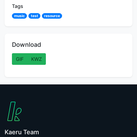
Tags
music
test
resource
Download
GIF
KWZ
Kaeru Team