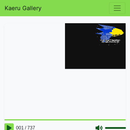
Kaeru Gallery