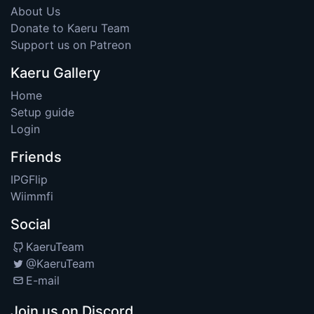
About Us
Donate to Kaeru Team
Support us on Patreon
Kaeru Gallery
Home
Setup guide
Login
Friends
IPGFlip
Wiimmfi
Social
KaeruTeam
@KaeruTeam
E-mail
Join us on Discord