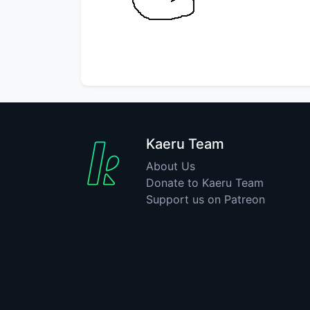
Kaeru Team
About Us
Donate to Kaeru Team
Support us on Patreon