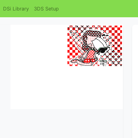
DSi Library
3DS Setup