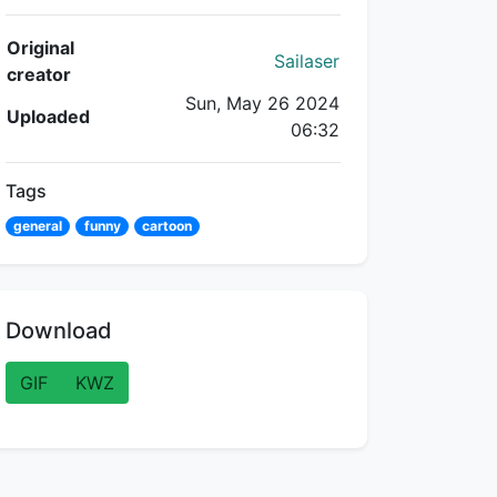
Flipnote Details
Original
Sailaser
creator
Sun, May 26 2024
Uploaded
06:32
Tags
general
funny
cartoon
Download
GIF
KWZ