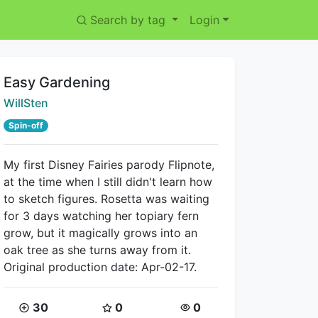
Search by tag
Login
Title:
Easy Gardening
Creator:
WillSten
Spin-off
My first Disney Fairies parody Flipnote,
at the time when I still didn't learn how
to sketch figures. Rosetta was waiting
for 3 days watching her topiary fern
grow, but it magically grows into an
oak tree as she turns away from it.
Original production date: Apr-02-17.
Coins:
Star Coins:
Views:
30
0
0