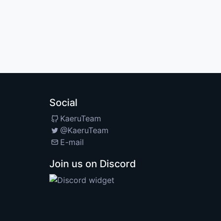
Social
KaeruTeam
@KaeruTeam
E-mail
Join us on Discord