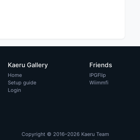
Kaeru Gallery
Friends
Home
IPGFlip
Setup guide
Wiimmfi
Login
Copyright © 2016–2026
Kaeru Team