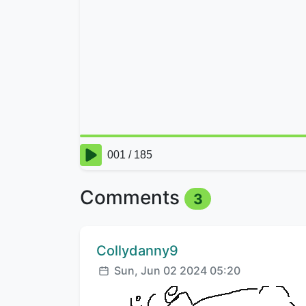
Comments
3
Comment author:
Collydanny9
Posted:
Sun, Jun 02 2024 05:20