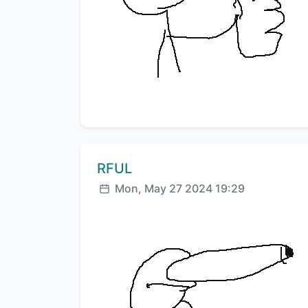
Comment author:
RFUL
Posted:
Mon, May 27 2024 19:29