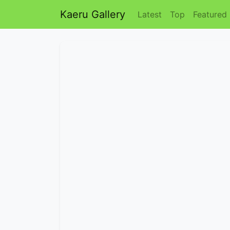
Kaeru Gallery
Latest
Top
Featured