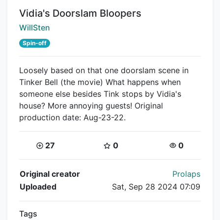
Title:
Vidia's Doorslam Bloopers
Creator:
WillSten
Spin-off
Loosely based on that one doorslam scene in
Tinker Bell (the movie) What happens when
someone else besides Tink stops by Vidia's
house? More annoying guests! Original
production date: Aug-23-22.
Coins:
Star Coins:
Views:
27
0
0
Flipnote Details
Original creator
Prolaps
Uploaded
Sat, Sep 28 2024 07:09
Tags