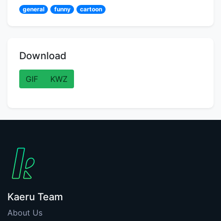
general
funny
cartoon
Download
GIF
KWZ
Kaeru Team
About Us