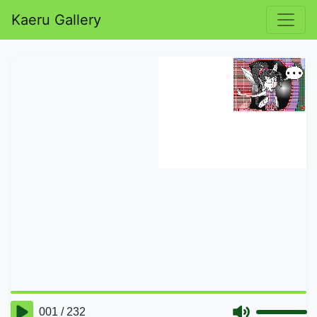
Kaeru Gallery