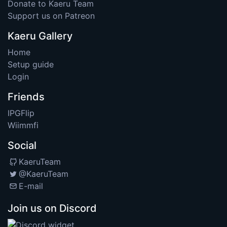
Donate to Kaeru Team
Support us on Patreon
Kaeru Gallery
Home
Setup guide
Login
Friends
IPGFlip
Wiimmfi
Social
KaeruTeam
@KaeruTeam
E-mail
Join us on Discord