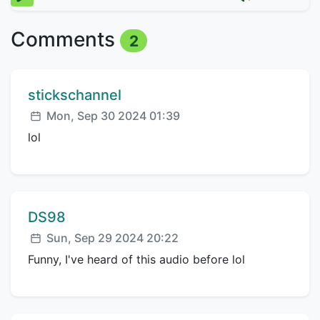
Comments
2
Comment author:
stickschannel
Posted:
Mon, Sep 30 2024 01:39
lol
Comment author:
DS98
Posted:
Sun, Sep 29 2024 20:22
Funny, I've heard of this audio before lol