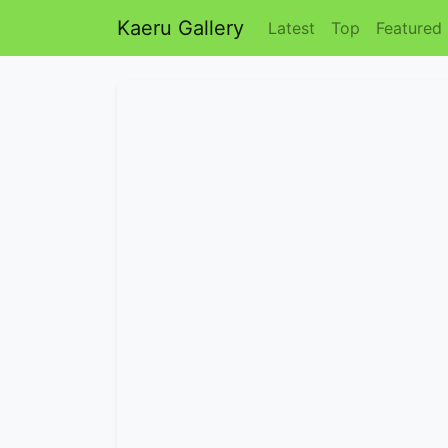
Kaeru Gallery
Latest
Top
Featured