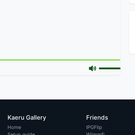
Kaeru Gallery
Friends
Home
IPGFlip
Setup guide
Wiimmfi