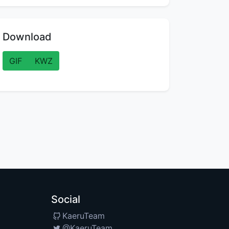
Download
GIF
KWZ
Social
KaeruTeam
@KaeruTeam