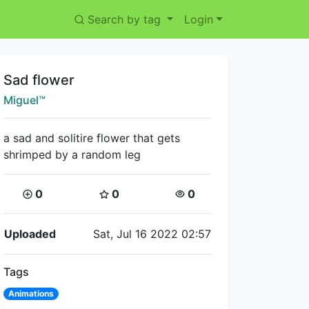
Search by tag
Login
Title:
Sad flower
Creator:
Miguel™
a sad and solitire flower that gets
shrimped by a random leg
Coins:
Star Coins:
Views:
0
0
0
Flipnote Details
Uploaded
Sat, Jul 16 2022 02:57
Tags
Animations