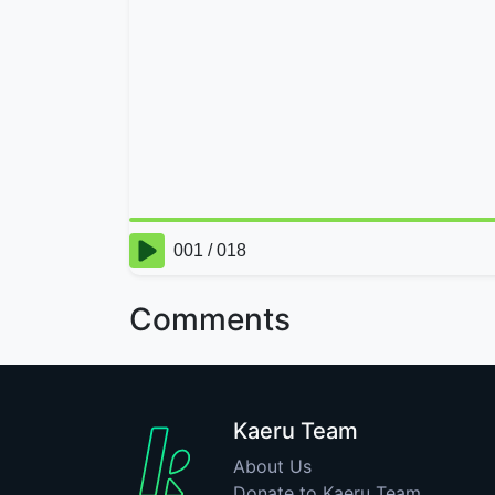
Comments
Kaeru Team
About Us
Donate to Kaeru Team