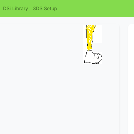
DSi Library
3DS Setup