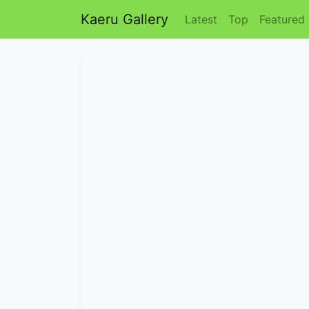
Kaeru Gallery
Latest
Top
Featured