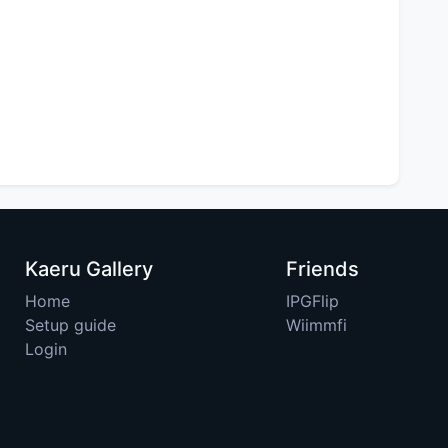
Kaeru Gallery
Friends
Home
IPGFlip
Setup guide
Wiimmfi
Login