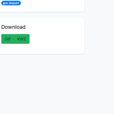
jpn-import
Download
GIF
KWZ