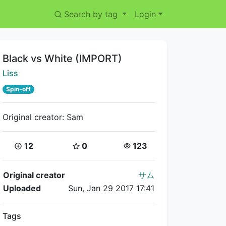
Search by tag
Login
Title:
Black vs White (IMPORT)
Creator:
Liss
Spin-off
Original creator: Sam
Coins:
Star Coins:
Views:
12
0
123
Flipnote Details
Original creator
サム
Uploaded
Sun, Jan 29 2017 17:41
Tags