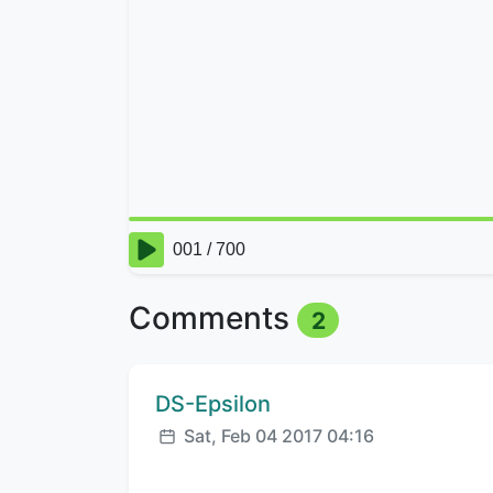
Comments
2
Comment author:
DS-Epsilon
Posted:
Sat, Feb 04 2017 04:16