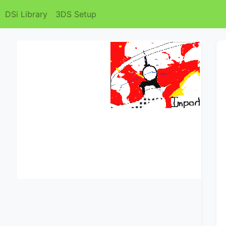
DSi Library
3DS Setup