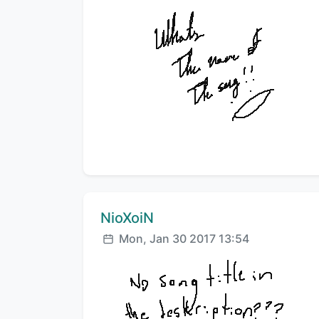
Comment author:
NioXoiN
Posted:
Mon, Jan 30 2017 13:54