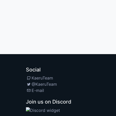
Social
KaeruTeam
@KaeruTeam
E-mail
Join us on Discord