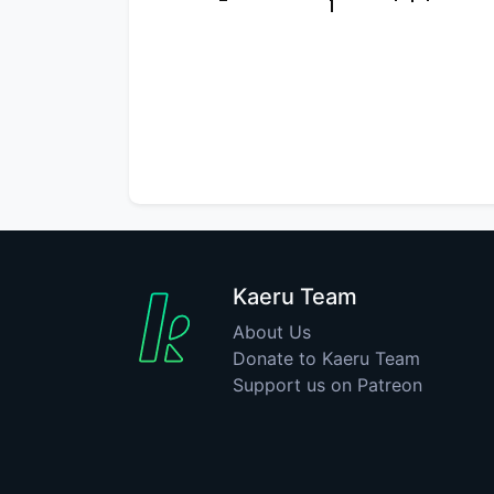
Kaeru Team
About Us
Donate to Kaeru Team
Support us on Patreon