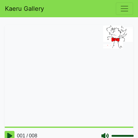
Kaeru Gallery