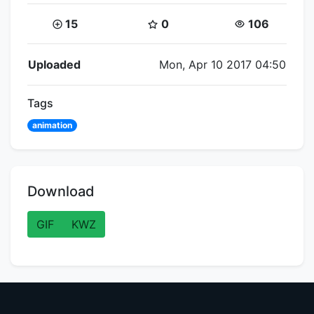
Coins:
Star Coins:
Views:
15
0
106
Flipnote Details
Uploaded
Mon, Apr 10 2017 04:50
Tags
animation
Download
GIF
KWZ