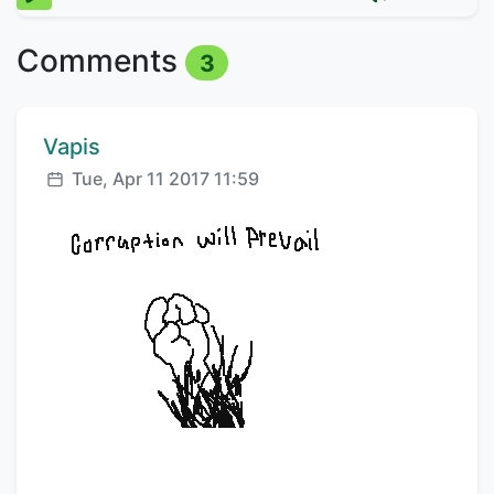
Comments
3
Comment author:
Vapis
Posted:
Tue, Apr 11 2017 11:59