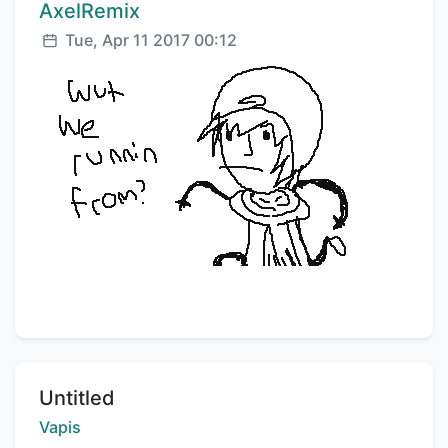
Comment author:
AxelRemix
Posted:
Tue, Apr 11 2017 00:12
Title:
Untitled
Creator:
Vapis