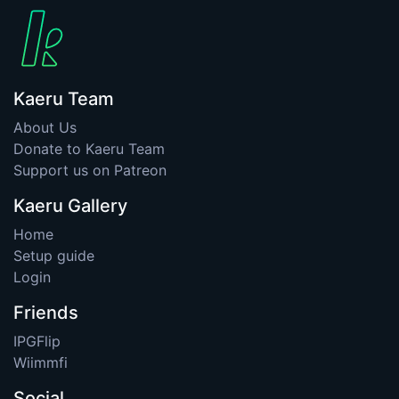
Kaeru Team
About Us
Donate to Kaeru Team
Support us on Patreon
Kaeru Gallery
Home
Setup guide
Login
Friends
IPGFlip
Wiimmfi
Social