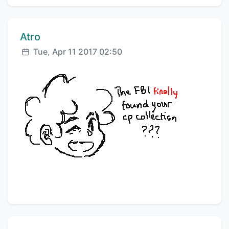
Comment author:
Atro
Posted:
Tue, Apr 11 2017 02:50